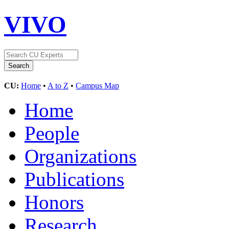
VIVO
CU:
Home
•
A to Z
•
Campus Map
Home
People
Organizations
Publications
Honors
Research