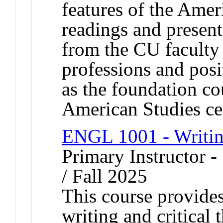
features of the Amer
readings and present
from the CU faculty
professions and posi
as the foundation co
American Studies cer
ENGL 1001 - Writin
Primary Instructor 
/ Fall 2025
This course provides
writing and critical