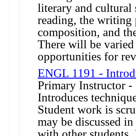
literary and cultura
reading, the writing
composition, and the
There will be varied
opportunities for rev
ENGL 1191 - Introdu
Primary Instructor -
Introduces technique
Student work is scru
may be discussed in
with other students.