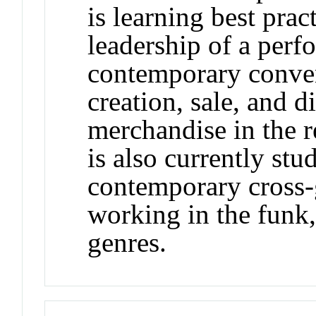
is learning best pra
leadership of a perf
contemporary conven
creation, sale, and d
merchandise in the r
is also currently stu
contemporary cross-
working in the funk, 
genres.