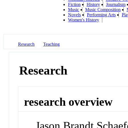
Fiction
History
Journalism
Music
Music Composition
Novels
Performing Arts
Pla
Women's History
Research
Teaching
Research
research overview
Jason Brandt Schaefe