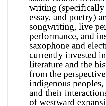
writing (specifically
essay, and poetry) a
songwriting, live pe
performance, and in
saxophone and electr
currently invested i
literature and the h
from the perspectiv
indigenous peoples, t
and their interaction
of westward expansi