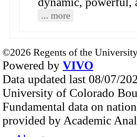
dynamic, powerful, 
... more
©2026 Regents of the University
Powered by
VIVO
Data updated last 08/07/2
University of Colorado Bou
Fundamental data on nationa
provided by Academic Analy