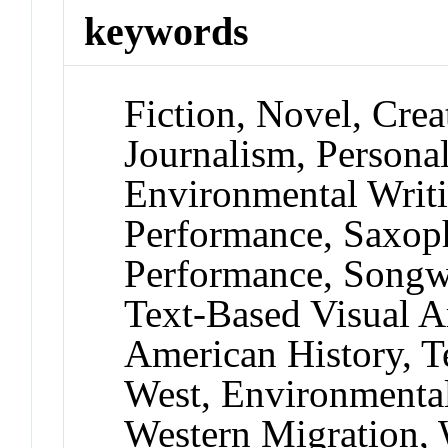
keywords
Fiction, Novel, Crea
Journalism, Persona
Environmental Writi
Performance, Saxop
Performance, Songwri
Text-Based Visual Ar
American History, T
West, Environmental
Western Migration,