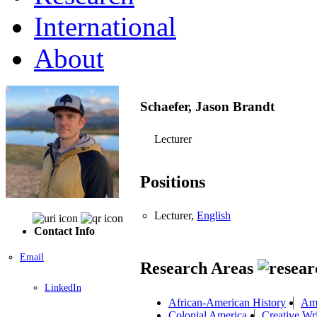
International
About
Schaefer, Jason Brandt
Lecturer
Positions
Lecturer,
English
Contact Info
Email
Research Areas
LinkedIn
African-American History
Ame
Colonial America
Creative Wri