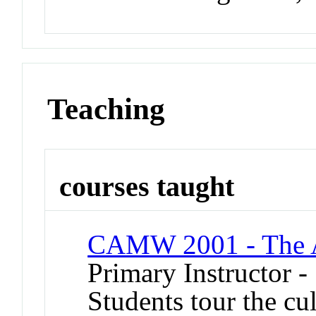
Teaching
courses taught
CAMW 2001 - The 
Primary Instructor -
Students tour the cul