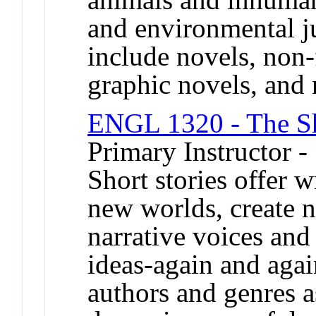
and environmental j
include novels, non-f
graphic novels, and
ENGL 1320 - The Sh
Primary Instructor -
Short stories offer w
new worlds, create n
narrative voices and
ideas-again and agai
authors and genres a