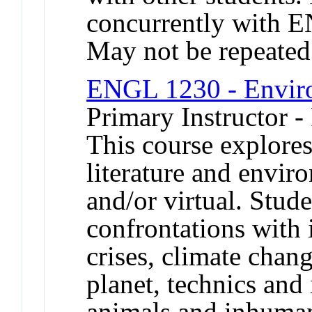
concurrently with
May not be repeated
ENGL 1230 - Enviro
Primary Instructor -
This course explores
literature and enviro
and/or virtual. Stude
confrontations with 
crises, climate chan
planet, technics and
animals and inhuman 