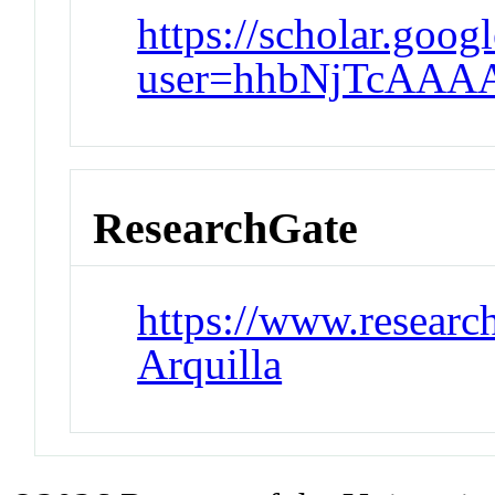
https://scholar.goog
user=hhbNjTcAAA
ResearchGate
https://www.research
Arquilla