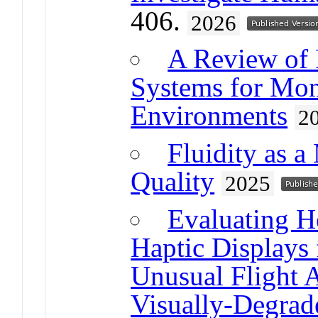
406.
2026
A Review of 
Systems for Mon
Environments
2
Fluidity as 
Quality
2025
Evaluating H
Haptic Displays
Unusual Flight 
Visually-Degrad