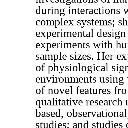
during interactions 
complex systems; she
experimental design a
experiments with hu
sample sizes. Her ex
of physiological sig
environments using 
of novel features fr
qualitative research
based, observational
studies; and studie