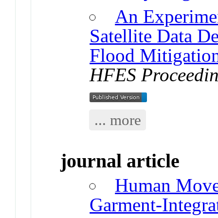
An Experimen
Satellite Data D
Flood Mitigation
HFES Proceedin
... more
journal article
Human Moveme
Garment-Integra