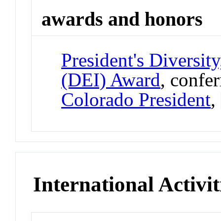
awards and honors
President's Diversit
(DEI) Award
, confe
Colorado President
,
International Activit