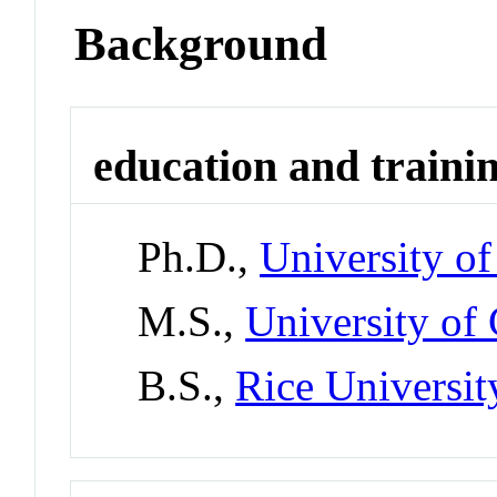
Background
education and traini
Ph.D.,
University o
M.S.,
University of
B.S.,
Rice Universit