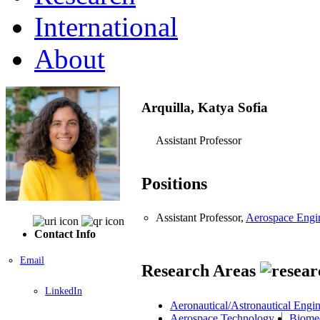
International
About
Arquilla, Katya Sofia
Assistant Professor
Positions
Assistant Professor,
Aerospace Engin
Contact Info
Email
Research Areas
LinkedIn
Aeronautical/Astronautical Engi
Aerospace Technology
Biomed