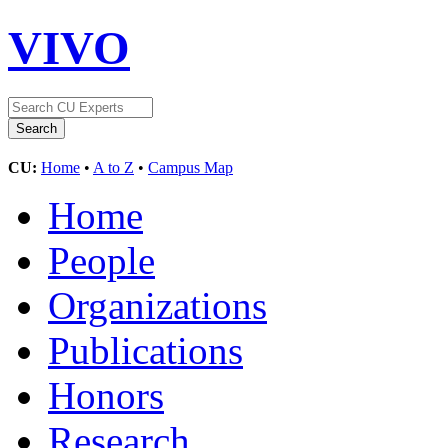
VIVO
CU:
Home
•
A to Z
•
Campus Map
Home
People
Organizations
Publications
Honors
Research