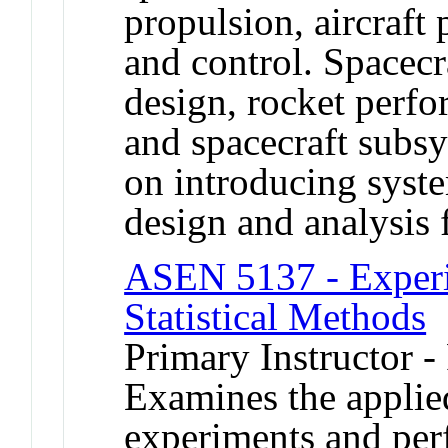
propulsion, aircraft 
and control. Spacecr
design, rocket perfo
and spacecraft subs
on introducing syste
design and analysis 
ASEN 5137 - Experi
Statistical Methods
Primary Instructor -
Examines the applie
experiments and perf