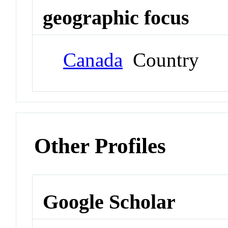
geographic focus
Canada
Country
Other Profiles
Google Scholar