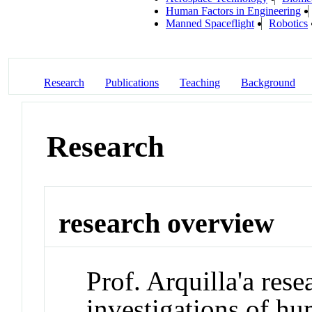
Human Factors in Engineering
Manned Spaceflight
Robotics
Research
Publications
Teaching
Background
Research
research overview
Prof. Arquilla'a res
investigations of h