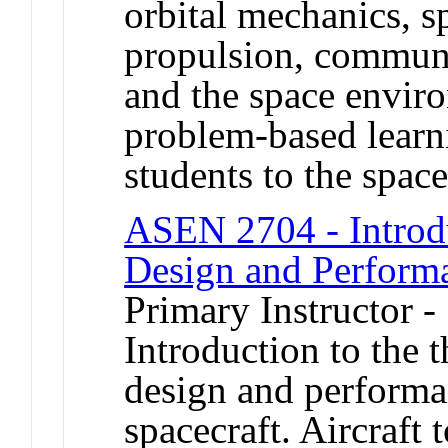
orbital mechanics, s
propulsion, communi
and the space enviro
problem-based learn
students to the space
ASEN 2704 - Introdu
Design and Perform
Primary Instructor 
Introduction to the 
design and performan
spacecraft. Aircraft 