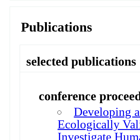
Publications
selected publications
conference procee
Developing a
Ecologically Val
Investigate Hu