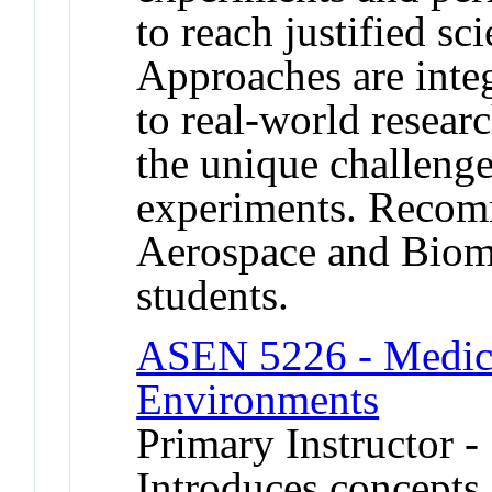
to reach justified sc
Approaches are integ
to real-world resear
the unique challeng
experiments. Recomm
Aerospace and Biom
students.
ASEN 5226 - Medici
Environments
Primary Instructor -
Introduces concepts