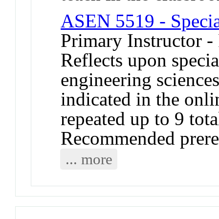
ASEN 5519 - Specia
Primary Instructor -
Reflects upon specia
engineering sciences
indicated in the onl
repeated up to 9 tota
Recommended prerequ
... more