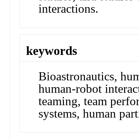
interactions.
keywords
Bioastronautics, hu
human-robot intera
teaming, team perfo
systems, human part