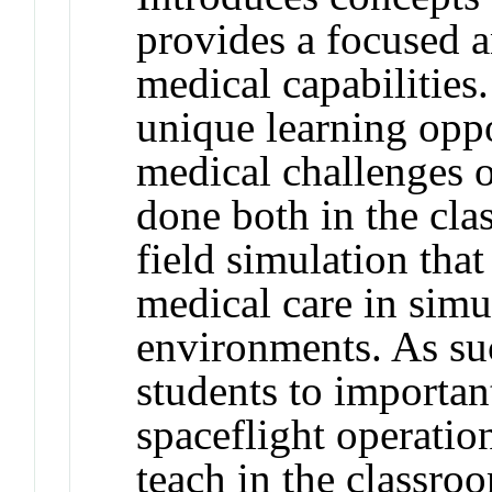
provides a focused a
medical capabilities
unique learning oppo
medical challenges o
done both in the cl
field simulation that
medical care in simu
environments. As suc
students to importa
spaceflight operation
teach in the classro