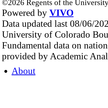
©2026 Regents of the University
Powered by
VIVO
Data updated last 08/06/2
University of Colorado Bou
Fundamental data on nationa
provided by Academic Analy
About