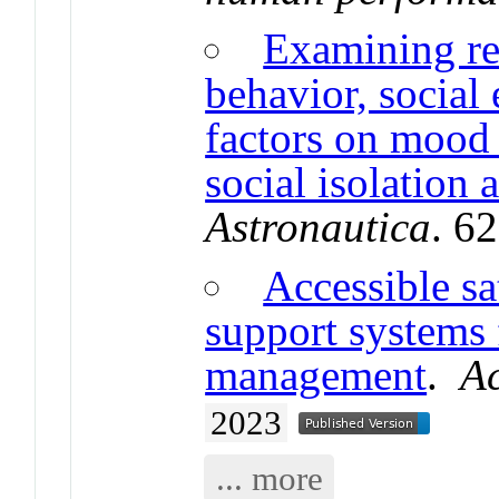
Examining re
behavior, social
factors on mood 
social isolation
Astronautica
. 6
Accessible sa
support systems 
management
.
Ac
2023
... more