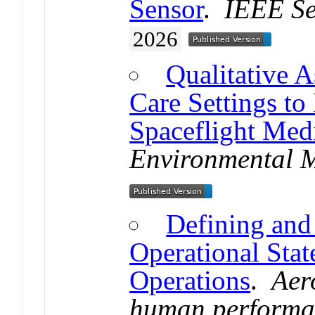
Sensor
.
IEEE Se
2026
Qualitative A
Care Settings to 
Spaceflight Med
Environmental 
Defining an
Operational Stat
Operations
.
Aer
human performa