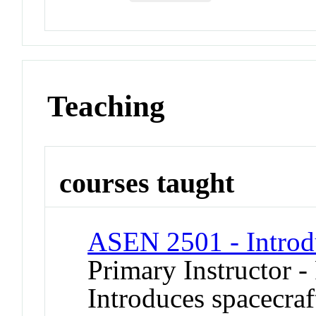
Teaching
courses taught
ASEN 2501 - Introdu
Primary Instructor -
Introduces spacecraf