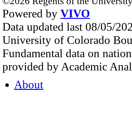
©2026 Regents of the University
Powered by
VIVO
Data updated last 08/05/2
University of Colorado Bou
Fundamental data on nationa
provided by Academic Analy
About