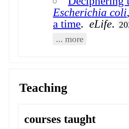
Deciphering 
Escherichia coli
a time
.
eLife
.
20
... more
Teaching
courses taught