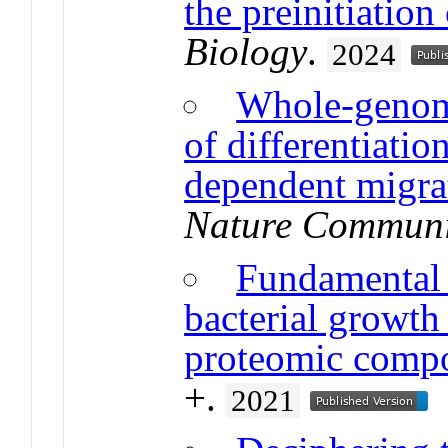
the preinitiatio
Biology
.
2024
Whole-genome
of differentiatio
dependent migra
Nature Communi
Fundamental l
bacterial growth
proteomic compo
+.
2021