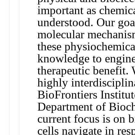
important as chemica
understood. Our goal
molecular mechanisms
these physiochemical
knowledge to enginee
therapeutic benefit.
highly interdiscipli
BioFrontiers Institut
Department of Bioch
current focus is on
cells navigate in res