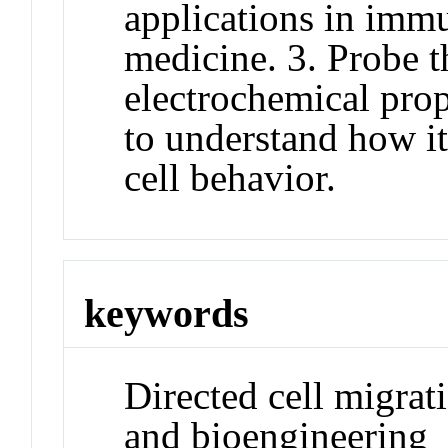
applications in imm
medicine. 3. Probe t
electrochemical prop
to understand how it
cell behavior.
keywords
Directed cell migrati
and bioengineering