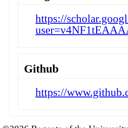
https://scholar.goog
user=v4NF1tEAAA
Github
https://www.github.