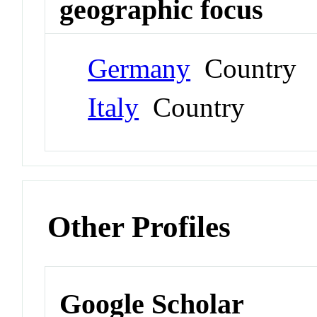
geographic focus
Germany
Country
Italy
Country
Other Profiles
Google Scholar