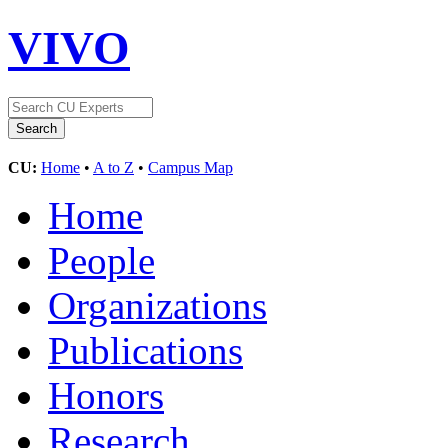
VIVO
CU:
Home
•
A to Z
•
Campus Map
Home
People
Organizations
Publications
Honors
Research