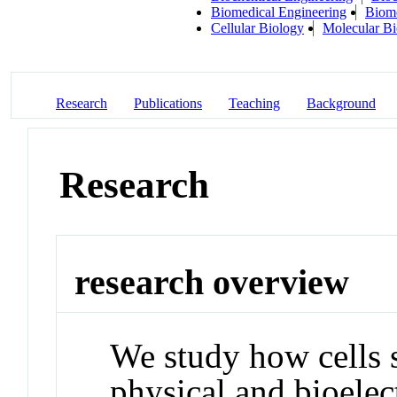
Biomedical Engineering
Biome
Cellular Biology
Molecular Bi
Research
Publications
Teaching
Background
Research
research overview
We study how cells 
physical and bioelec