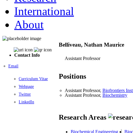
International
About
Belliveau, Nathan Maurice
Contact Info
Assistant Professor
Email
Positions
Curriculum Vitae
Webpage
Assistant Professor,
Biofrontiers Inst
Twitter
Assistant Professor,
Biochemistry
LinkedIn
Research Areas
Biochemical Engineering
Bioc