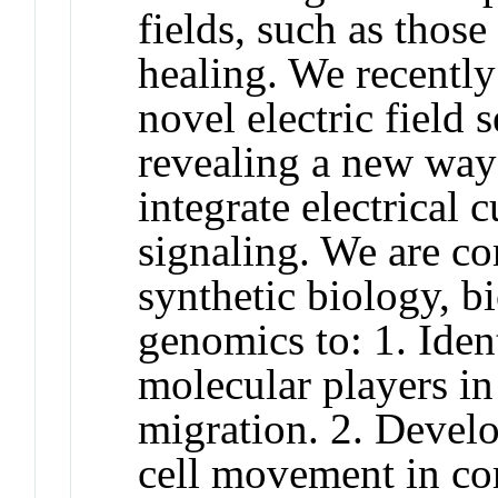
fields, such as thos
healing. We recently
novel electric field 
revealing a new way 
integrate electrical 
signaling. We are co
synthetic biology, b
genomics to: 1. Iden
molecular players in
migration. 2. Develo
cell movement in co