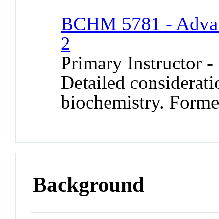
BCHM 5781 - Advan
2
Primary Instructor -
Detailed considerati
biochemistry. Form
Background