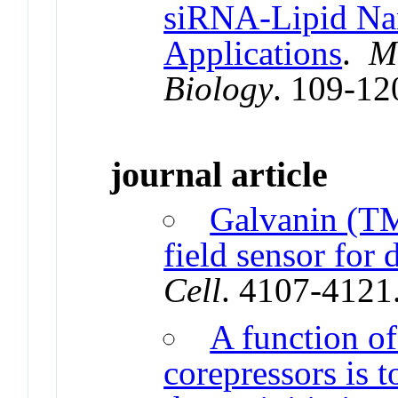
siRNA-Lipid Nan
Applications
.
M
Biology
. 109-12
journal article
Galvanin (TM
field sensor for 
Cell
. 4107-4121
A function o
corepressors is 