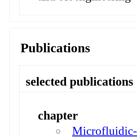
Publications
selected publications
chapter
Microfluidic