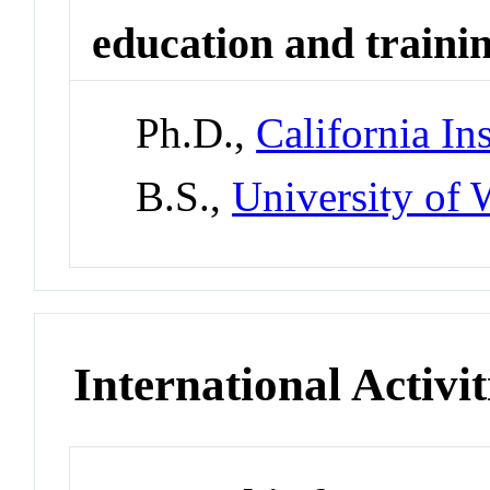
education and traini
Ph.D.,
California In
B.S.,
University of 
International Activit