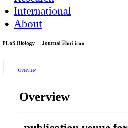
International
About
PLoS Biology
Journal
Overview
Overview
publication venue for