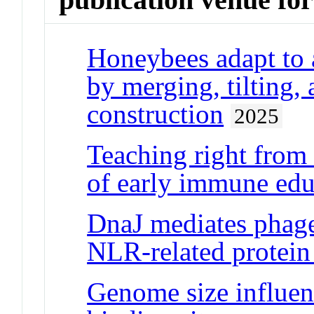
Honeybees adapt to a
by merging, tilting, 
construction
2025
Teaching right from
of early immune edu
DnaJ mediates phage 
NLR-related prote
Genome size influen