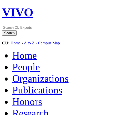
VIVO
CU:
Home
•
A to Z
•
Campus Map
Home
People
Organizations
Publications
Honors
Research