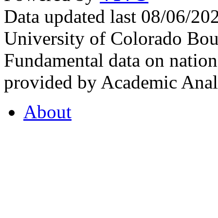
Data updated last 08/06/2
University of Colorado Bou
Fundamental data on nationa
provided by Academic Analy
About