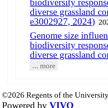
biodiversity response
diverse grassland c
e3002927, 2024)
20
Genome size influen
biodiversity response
diverse grassland c
... more
©2026 Regents of the University
Powered by
VIVO