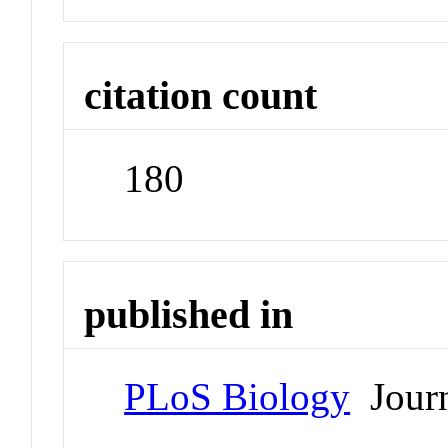
citation count
180
published in
PLoS Biology
Journ