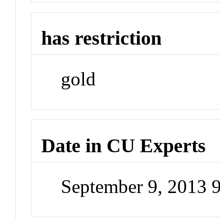
has restriction
gold
Date in CU Experts
September 9, 2013 