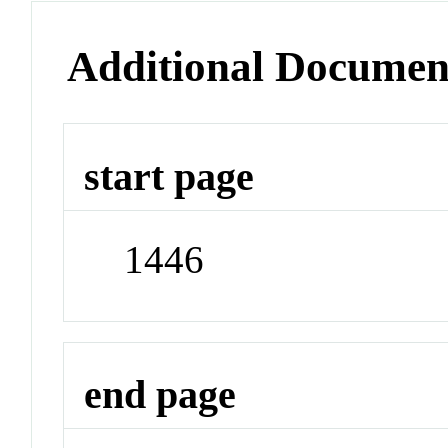
Additional Documen
start page
1446
end page