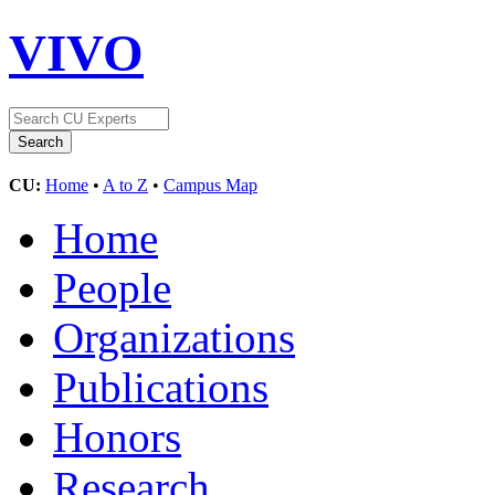
VIVO
CU:
Home
•
A to Z
•
Campus Map
Home
People
Organizations
Publications
Honors
Research