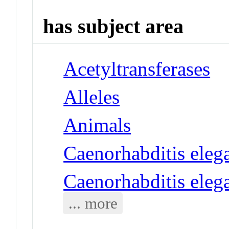
has subject area
Acetyltransferases
Alleles
Animals
Caenorhabditis eleg
Caenorhabditis eleg
... more