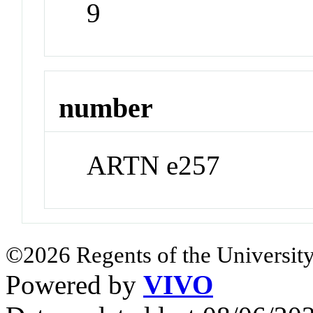
9
number
ARTN e257
©2026 Regents of the University
Powered by
VIVO