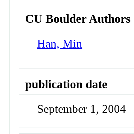
CU Boulder Authors
Han, Min
publication date
September 1, 2004