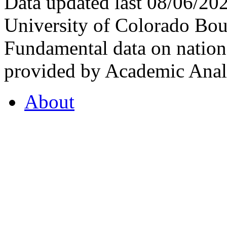
Data updated last 08/06/2
University of Colorado Bou
Fundamental data on nationa
provided by Academic Analy
About