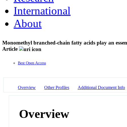
International
About
Monomethyl branched-chain fatty acids play an essent
Article
Best Open Access
Overview
Other Profiles
Additional Document Info
Overview