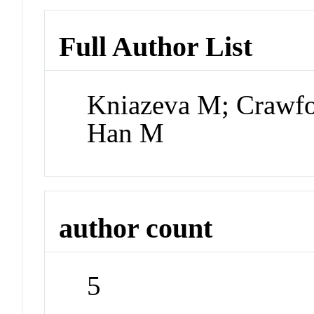
Full Author List
Kniazeva M; Crawfo
Han M
author count
5