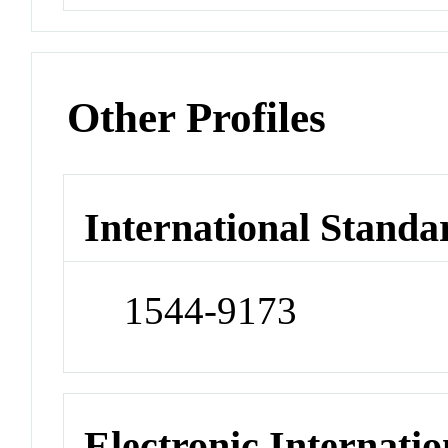
Other Profiles
International Standa
1544-9173
Electronic Internatio