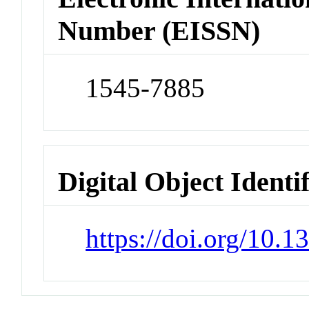
Number (EISSN)
1545-7885
Digital Object Identi
https://doi.org/10.