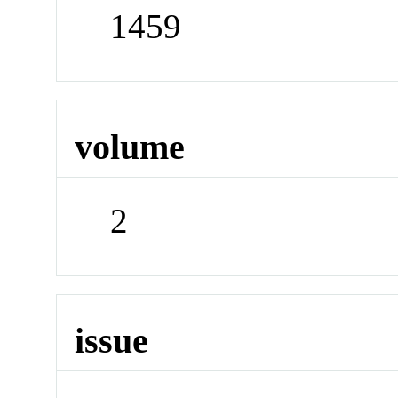
1459
volume
2
issue