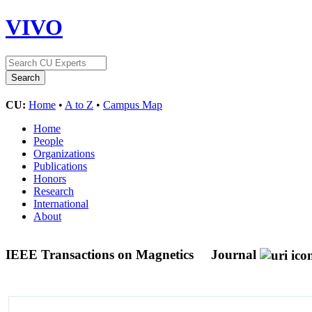
VIVO
CU:
Home
•
A to Z
•
Campus Map
Home
People
Organizations
Publications
Honors
Research
International
About
IEEE Transactions on Magnetics
Journal