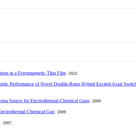
tons in a Ferromagnetic Thin Film
2022
gnetic Performance of Novel Double-Rotor Hybrid Excited Axial Sw
lasma Source for Electrothermal-Chemical Guns
2009
Electrothermal Chemical Gun
2009
e
2007