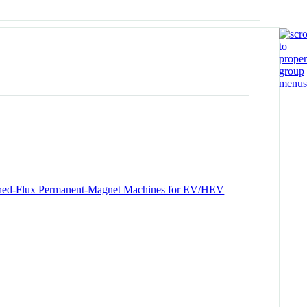
itched-Flux Permanent-Magnet Machines for EV/HEV