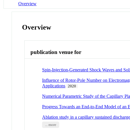
Overview
Overview
publication venue for
Spin-Injection-Generated Shock Waves and Soli
Influence of Rotor-Pole Number on Electroma
Applications
2020
Numerical Parametric Study of the Capillary P
Progress Towards an End-to-End Model of an 
Ablation study in a capillary sustained discharg
... more