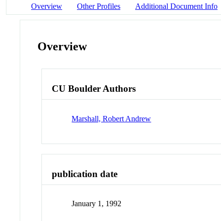
Overview
Other Profiles
Additional Document Info
Overview
CU Boulder Authors
Marshall, Robert Andrew
publication date
January 1, 1992