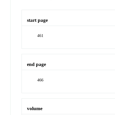
start page
461
end page
466
volume