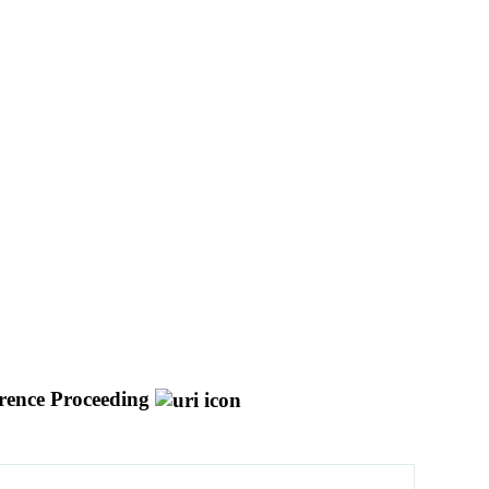
rence Proceeding