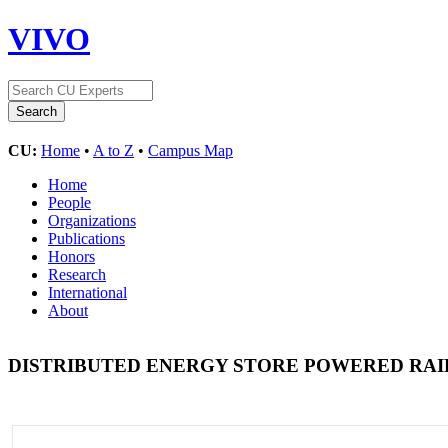
VIVO
CU:
Home
•
A to Z
•
Campus Map
Home
People
Organizations
Publications
Honors
Research
International
About
DISTRIBUTED ENERGY STORE POWERED RA