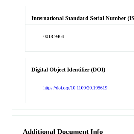
International Standard Serial Number (I
0018-9464
Digital Object Identifier (DOI)
https://doi.org/10.1109/20.195619
Additional Document Info