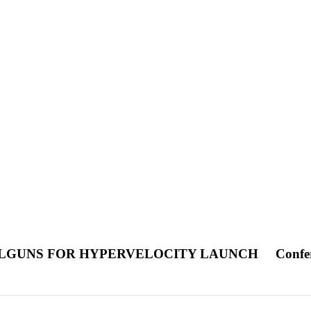
ILGUNS FOR HYPERVELOCITY LAUNCH
Confe