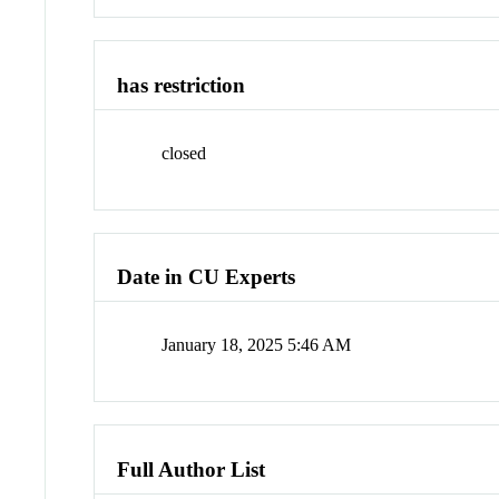
has restriction
closed
Date in CU Experts
January 18, 2025 5:46 AM
Full Author List