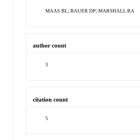
MAAS BL; BAUER DP; MARSHALL RA
author count
3
citation count
5