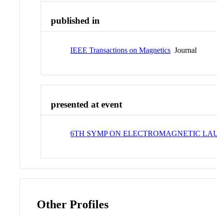
published in
IEEE Transactions on Magnetics
Journal
presented at event
6TH SYMP ON ELECTROMAGNETIC L
Other Profiles