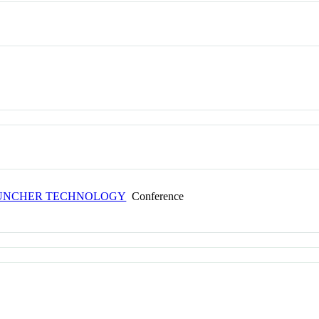
AUNCHER TECHNOLOGY
Conference