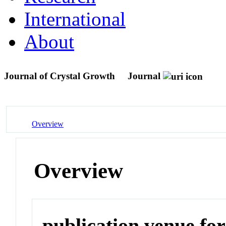
International
About
Journal of Crystal Growth
Journal
Overview
Overview
publication venue for