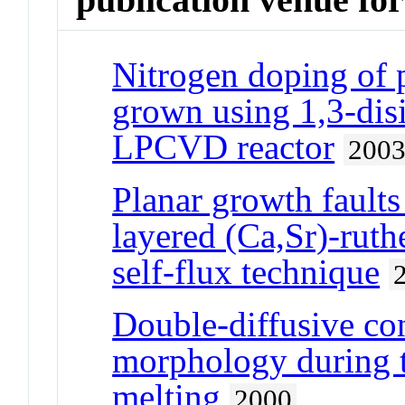
Nitrogen doping of 
grown using 1,3-disi
LPCVD reactor
200
Planar growth faults 
layered (Ca,Sr)-ruthe
self-flux technique
Double-diffusive con
morphology during t
melting
2000