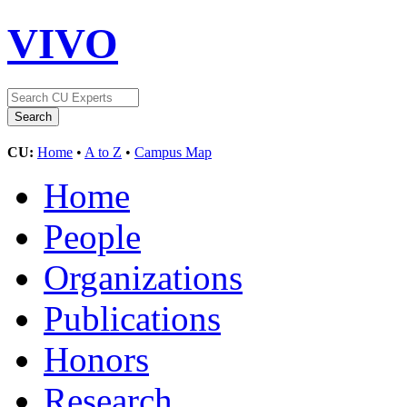
VIVO
CU:
Home
•
A to Z
•
Campus Map
Home
People
Organizations
Publications
Honors
Research