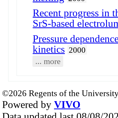
Recent progress in t
SrS-based electrolu
Pressure dependence 
kinetics
2000
... more
©2026 Regents of the University
Powered by
VIVO
Data updated last 08/08/2