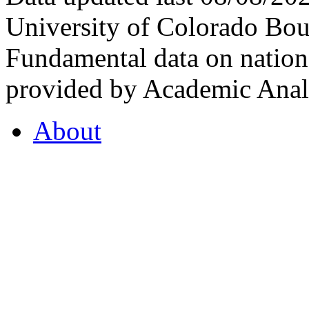
University of Colorado Bou
Fundamental data on nationa
provided by Academic Analy
About