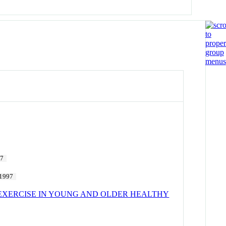
97
1997
EXERCISE IN YOUNG AND OLDER HEALTHY