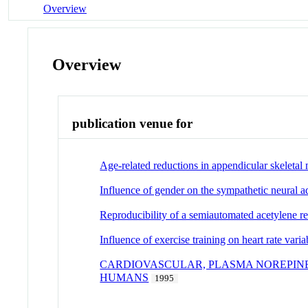
Overview
Overview
publication venue for
Age-related reductions in appendicular skeletal 
Influence of gender on the sympathetic neural a
Reproducibility of a semiautomated acetylene re
Influence of exercise training on heart rate var
CARDIOVASCULAR, PLASMA NOREPIN
HUMANS
1995