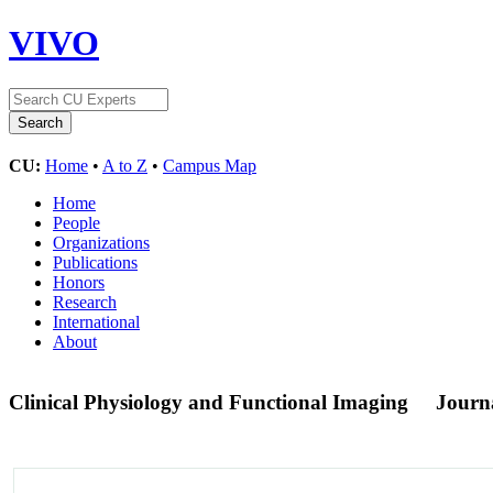
VIVO
CU:
Home
•
A to Z
•
Campus Map
Home
People
Organizations
Publications
Honors
Research
International
About
Clinical Physiology and Functional Imaging
Journ