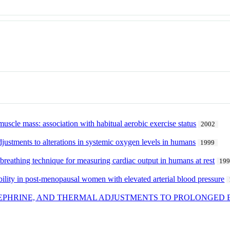
muscle mass: association with habitual aerobic exercise status
2002
djustments to alterations in systemic oxygen levels in humans
1999
breathing technique for measuring cardiac output in humans at rest
19
iability in post-menopausal women with elevated arterial blood pressure
EPHRINE, AND THERMAL ADJUSTMENTS TO PROLONGED 