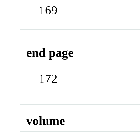
169
end page
172
volume