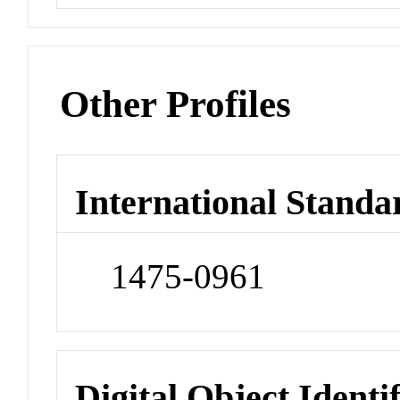
Other Profiles
International Standa
1475-0961
Digital Object Identi