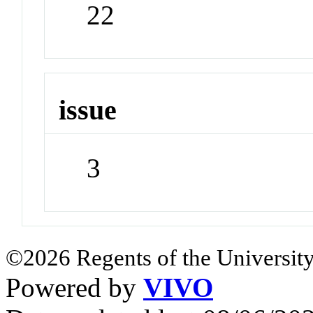
22
issue
3
©2026 Regents of the University
Powered by
VIVO