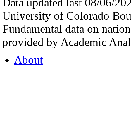
Data updated last 08/06/2
University of Colorado Bou
Fundamental data on nationa
provided by Academic Analy
About