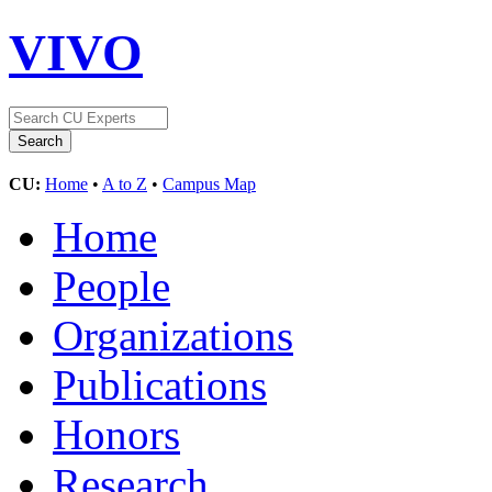
VIVO
CU:
Home
•
A to Z
•
Campus Map
Home
People
Organizations
Publications
Honors
Research