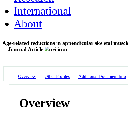
International
About
Age-related reductions in appendicular skeletal muscle
Journal Article
Overview
Other Profiles
Additional Document Info
Overview