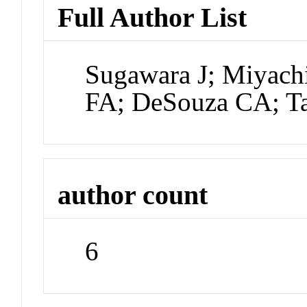
Full Author List
Sugawara J; Miyac
FA; DeSouza CA; T
author count
6