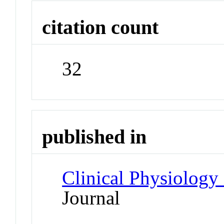
citation count
32
published in
Clinical Physiology
Journal