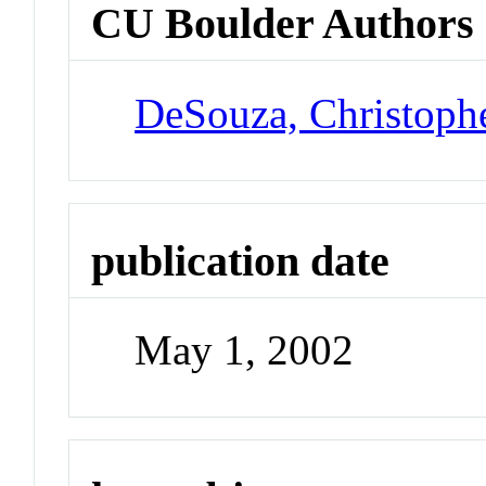
CU Boulder Authors
DeSouza, Christoph
publication date
May 1, 2002