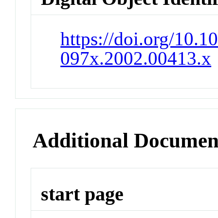
https://doi.org/10.1
097x.2002.00413.x
Additional Documen
start page