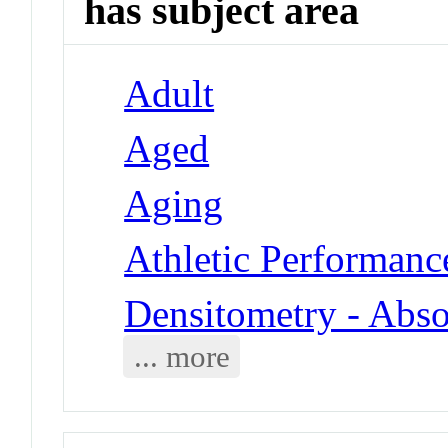
has subject area
Adult
Aged
Aging
Athletic Performanc
Densitometry - Abso
... more