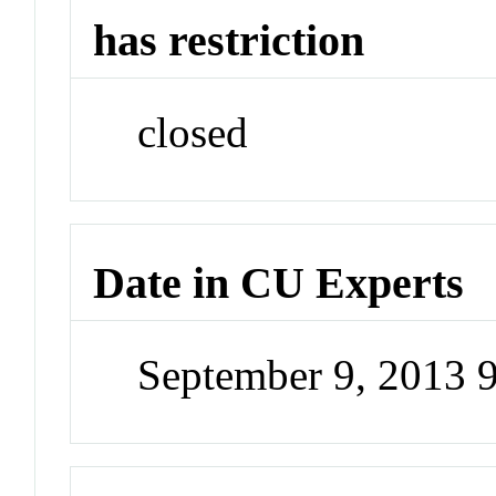
has restriction
closed
Date in CU Experts
September 9, 2013 