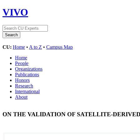
VIVO
CU:
Home
•
A to Z
•
Campus Map
Home
People
Organizations
Publications
Honors
Research
International
About
ON THE VALIDATION OF SATELLITE-DERIVE