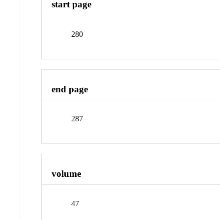
start page
280
end page
287
volume
47