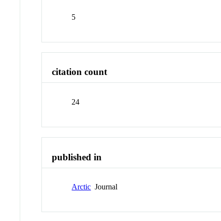
5
citation count
24
published in
Arctic
Journal