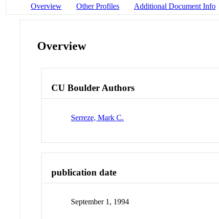
Overview
Other Profiles
Additional Document Info
Overview
CU Boulder Authors
Serreze, Mark C.
publication date
September 1, 1994