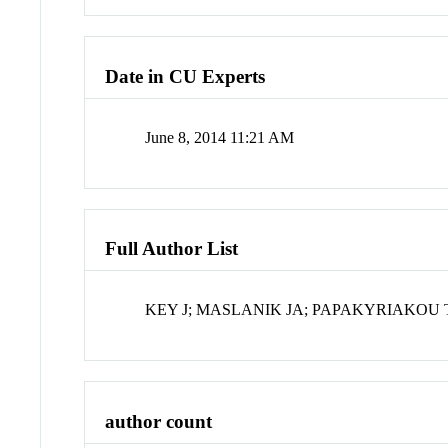
Date in CU Experts
June 8, 2014 11:21 AM
Full Author List
KEY J; MASLANIK JA; PAPAKYRIAKOU 
author count