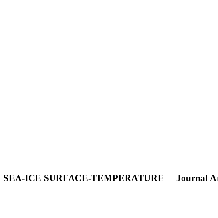
D SEA-ICE SURFACE-TEMPERATURE
Journal Ar