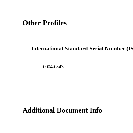
Other Profiles
International Standard Serial Number (I
0004-0843
Additional Document Info