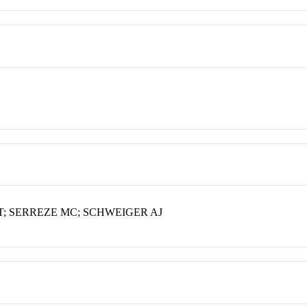
T; SERREZE MC; SCHWEIGER AJ