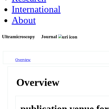
International
About
Ultramicroscopy
Journal
Overview
Overview
publication venue for