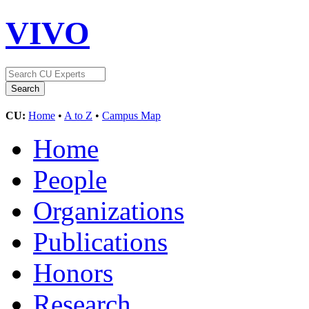
VIVO
CU:
Home
•
A to Z
•
Campus Map
Home
People
Organizations
Publications
Honors
Research