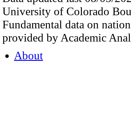
University of Colorado Bou
Fundamental data on nationa
provided by Academic Analy
About