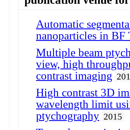
Automatic segmentat
nanoparticles in B
Multiple beam ptycho
view, high throughpu
contrast imaging
20
High contrast 3D ima
wavelength limit us
ptychography
2015