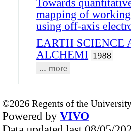
Towards quantitative 
mapping of working
using off-axis elect
EARTH SCIENCE 
ALCHEMI
1988
... more
©2026 Regents of the University
Powered by
VIVO
Data updated last 08/05/2