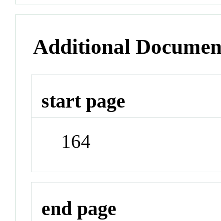
Additional Documen
start page
164
end page