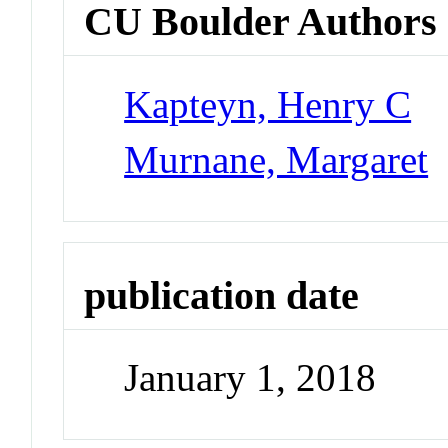
CU Boulder Authors
Kapteyn, Henry C
Murnane, Margaret
publication date
January 1, 2018