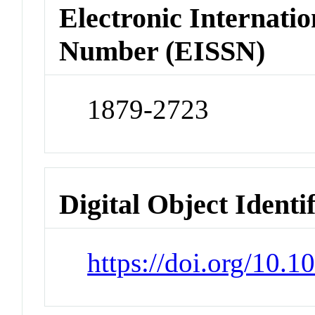
Electronic Internatio
Number (EISSN)
1879-2723
Digital Object Identi
https://doi.org/10.1