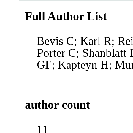
Full Author List
Bevis C; Karl R; Re
Porter C; Shanblatt
GF; Kapteyn H; Mu
author count
11