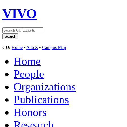
VIVO
CU:
Home
•
A to Z
•
Campus Map
Home
People
Organizations
Publications
Honors
Research