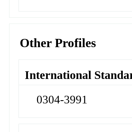
Other Profiles
International Standa
0304-3991