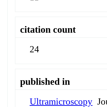
citation count
24
published in
Ultramicroscopy
Jou