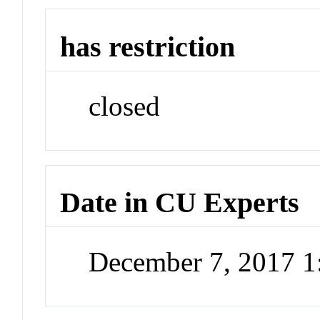
has restriction
closed
Date in CU Experts
December 7, 2017 