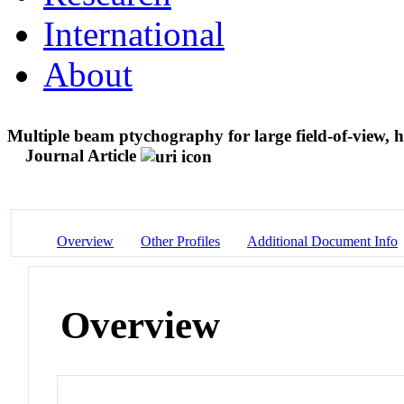
International
About
Multiple beam ptychography for large field-of-view, 
Journal Article
Overview
Other Profiles
Additional Document Info
Overview