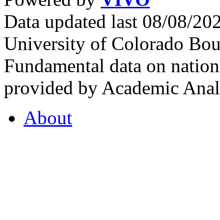
Data updated last 08/08/2
University of Colorado Bou
Fundamental data on nationa
provided by Academic Analy
About