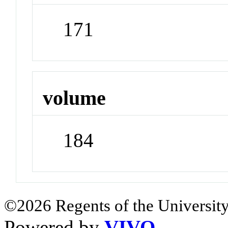
171
volume
184
©2026 Regents of the University
Powered by
VIVO