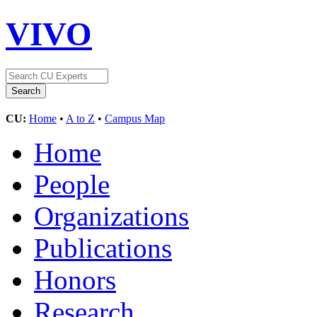
VIVO
CU:
Home
•
A to Z
•
Campus Map
Home
People
Organizations
Publications
Honors
Research