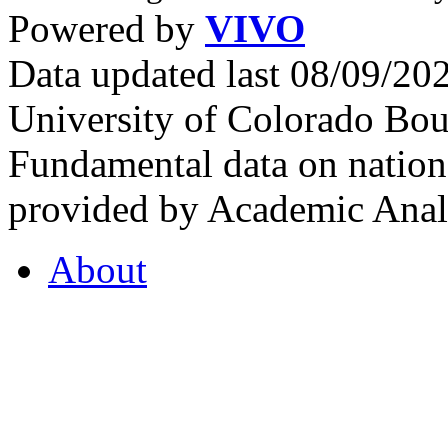
Powered by
VIVO
Data updated last 08/09/2
University of Colorado Bou
Fundamental data on nationa
provided by Academic Analy
About