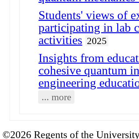
Students' views of e
participating in lab
activities
2025
Insights from educa
cohesive quantum in
engineering educati
... more
©2026 Regents of the University