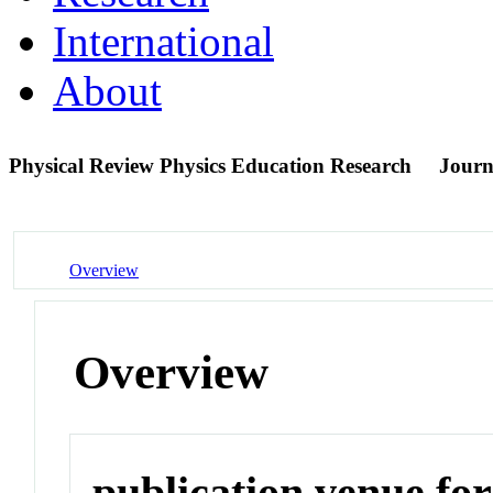
International
About
Physical Review Physics Education Research
Journ
Overview
Overview
publication venue for