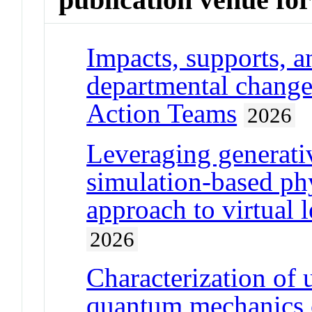
Impacts, supports, a
departmental change
Action Teams
2026
Leveraging generative
simulation-based ph
approach to virtual 
2026
Characterization of 
quantum mechanics 