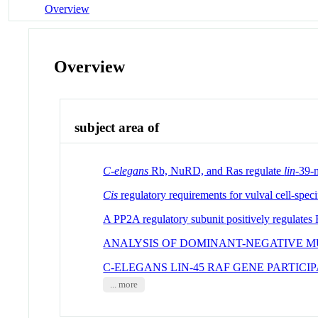
Overview
Overview
subject area of
C-elegans
Rb, NuRD, and Ras regulate
lin
-39-m
Cis
regulatory requirements for vulval cell-speci
A PP2A regulatory subunit positively regulates
ANALYSIS OF DOMINANT-NEGATIVE M
C-ELEGANS LIN-45 RAF GENE PARTICI
... more