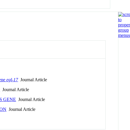
gene
egl-17
Journal Article
n
Journal Article
S GENE
Journal Article
ION
Journal Article