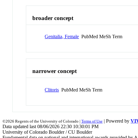
broader concept
Genitalia, Female
PubMed MeSh Term
narrower concept
Clitoris
PubMed MeSh Term
| Powered by
VI
©2026 Regents of the University of Colorado |
Terms of Use
Data updated last 08/06/2026 22:30 10:30:01 PM
University of Colorado Boulder / CU Boulder
Fundamental data on national and international awards provided by A