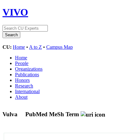
VIVO
CU:
Home
•
A to Z
•
Campus Map
Home
People
Organizations
Publications
Honors
Research
International
About
Vulva
PubMed MeSh Term