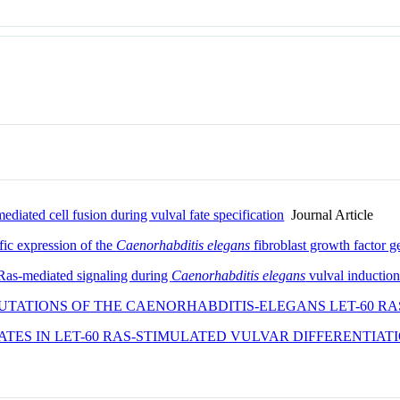
ediated cell fusion during vulval fate specification
Journal Article
fic expression of the
Caenorhabditis elegans
fibroblast growth factor 
 Ras-mediated signaling during
Caenorhabditis elegans
vulval inductio
UTATIONS OF THE CAENORHABDITIS-ELEGANS LET-60 RA
PATES IN LET-60 RAS-STIMULATED VULVAR DIFFERENTIAT