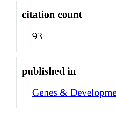
citation count
93
published in
Genes & Developme