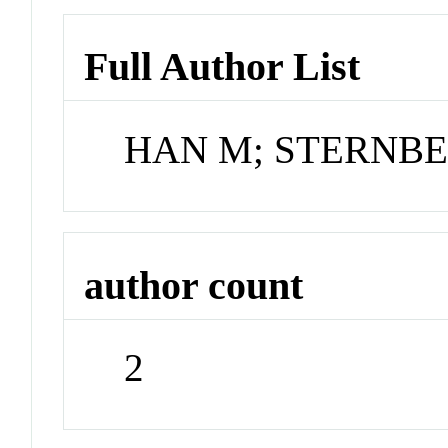
Full Author List
HAN M; STERNB
author count
2