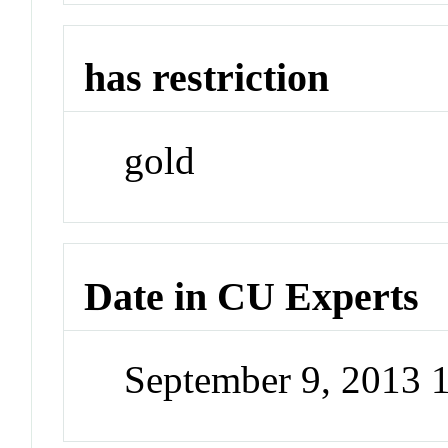
has restriction
gold
Date in CU Experts
September 9, 2013