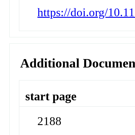
https://doi.org/10.
Additional Documen
start page
2188