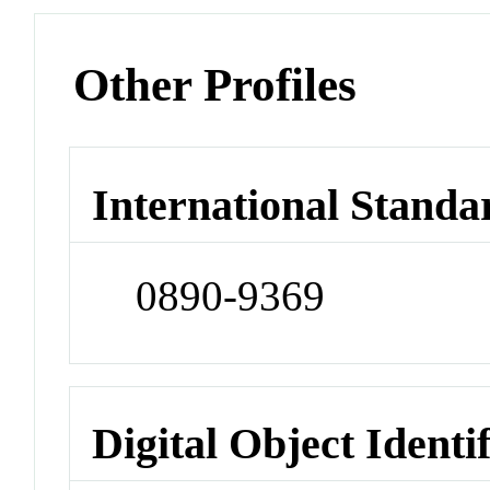
Other Profiles
International Standa
0890-9369
Digital Object Identi