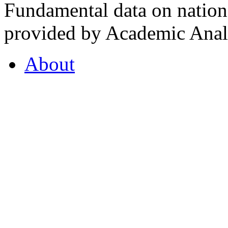
Fundamental data on nationa
provided by Academic Analy
About