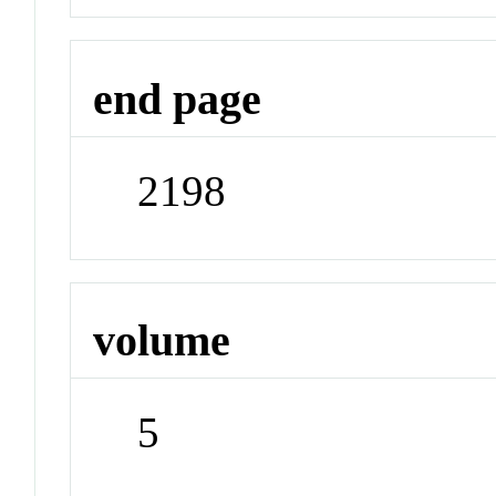
end page
2198
volume
5