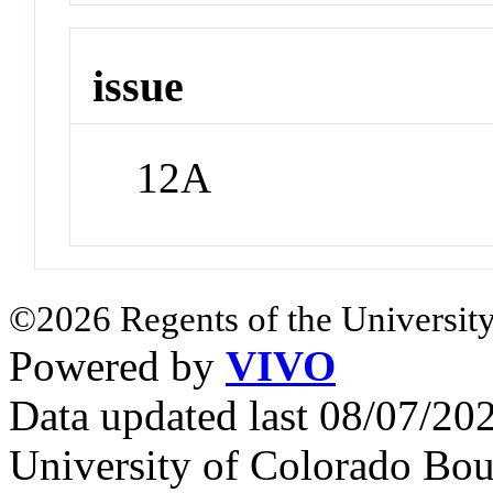
issue
12A
©2026 Regents of the University
Powered by
VIVO
Data updated last 08/07/2
University of Colorado Bou