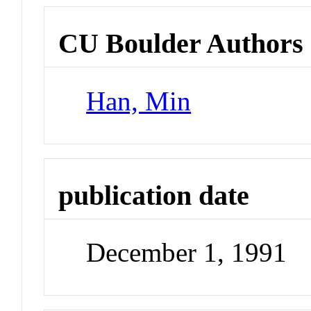
CU Boulder Authors
Han, Min
publication date
December 1, 1991