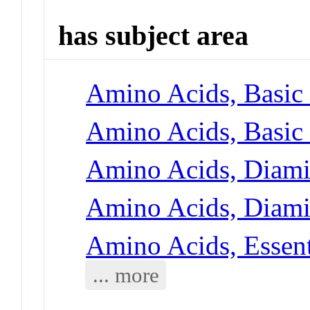
has subject area
Amino Acids, Basic 
Amino Acids, Basic 
Amino Acids, Diami
Amino Acids, Diami
Amino Acids, Essent
... more