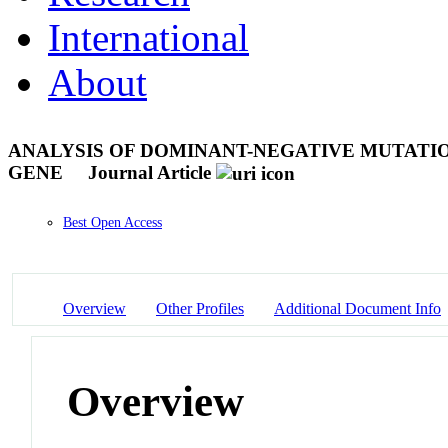
International
About
ANALYSIS OF DOMINANT-NEGATIVE MUTATIO
GENE
Journal Article
Best Open Access
Overview
Other Profiles
Additional Document Info
Overview