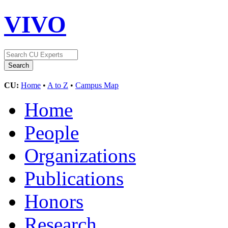
VIVO
CU:
Home
•
A to Z
•
Campus Map
Home
People
Organizations
Publications
Honors
Research