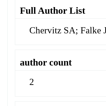
Full Author List
Chervitz SA; Falke 
author count
2