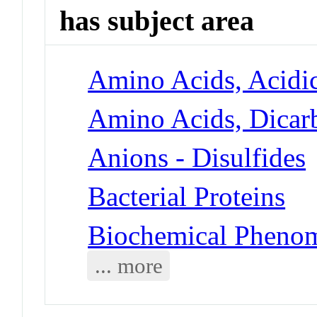
has subject area
Amino Acids, Acidic
Amino Acids, Dicarb
Anions - Disulfides
Bacterial Proteins
Biochemical Phenom
... more