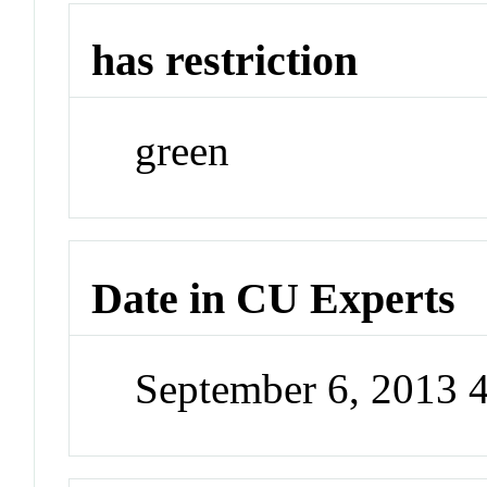
has restriction
green
Date in CU Experts
September 6, 2013 