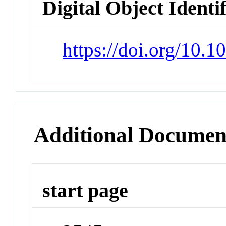
Digital Object Identi
https://doi.org/10.
Additional Documen
start page