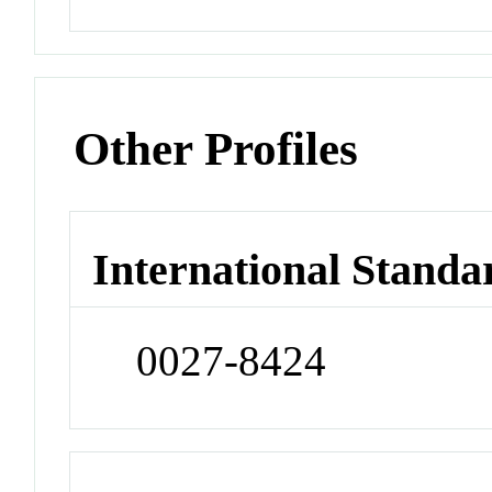
Other Profiles
International Standa
0027-8424