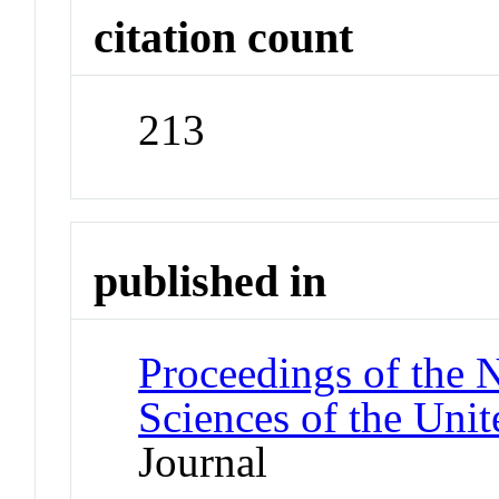
citation count
213
published in
Proceedings of the 
Sciences of the Unit
Journal