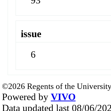
93
issue
6
©2026 Regents of the University
Powered by
VIVO
Data updated last 08/06/2