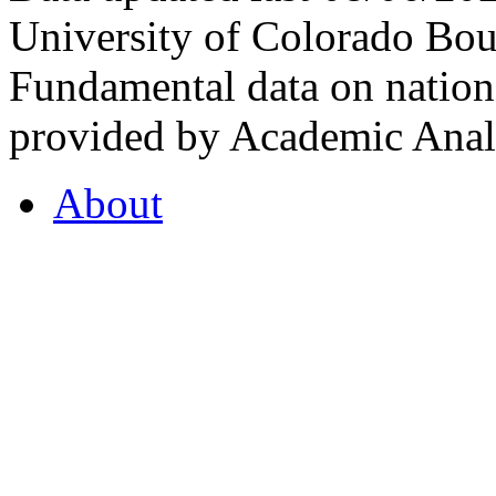
University of Colorado Bou
Fundamental data on nationa
provided by Academic Analy
About