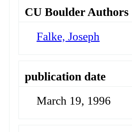
CU Boulder Authors
Falke, Joseph
publication date
March 19, 1996