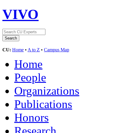
VIVO
CU:
Home
•
A to Z
•
Campus Map
Home
People
Organizations
Publications
Honors
Research