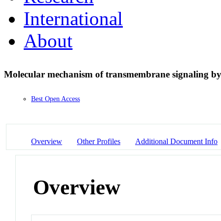
International
About
Molecular mechanism of transmembrane signaling by 
Best Open Access
Overview
Other Profiles
Additional Document Info
Overview