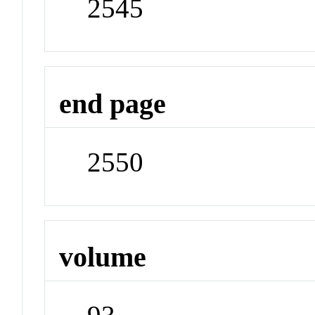
2545
end page
2550
volume