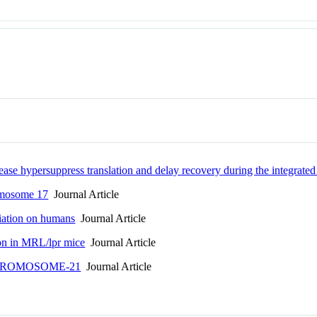
ease hypersuppress translation and delay recovery during the integrated
omosome 17
Journal Article
diation on humans
Journal Article
on in MRL/lpr mice
Journal Article
HROMOSOME-21
Journal Article