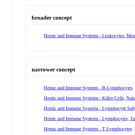
broader concept
Hemic and Immune Systems - Leukocytes, Mon
narrower concept
Hemic and Immune Systems - B-Lymphocytes
Hemic and Immune Systems - Killer Cells, Natu
Hemic and Immune Systems - Lymphocyte Sub
Hemic and Immune Systems - Lymphocytes, Tum
Hemic and Immune Systems - T-Lymphocytes
P