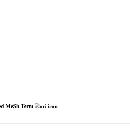
d MeSh Term