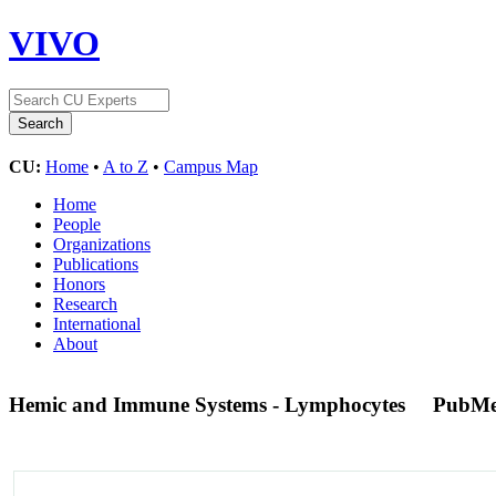
VIVO
CU:
Home
•
A to Z
•
Campus Map
Home
People
Organizations
Publications
Honors
Research
International
About
Hemic and Immune Systems - Lymphocytes
PubMe