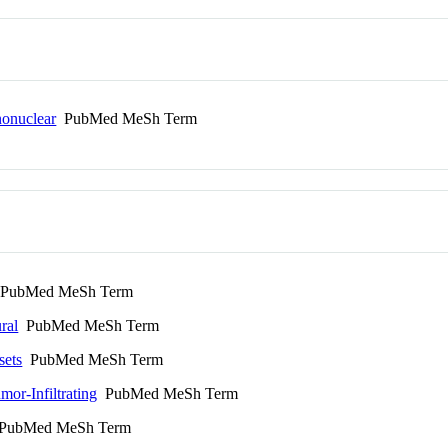
onuclear
PubMed MeSh Term
PubMed MeSh Term
ral
PubMed MeSh Term
sets
PubMed MeSh Term
or-Infiltrating
PubMed MeSh Term
ubMed MeSh Term