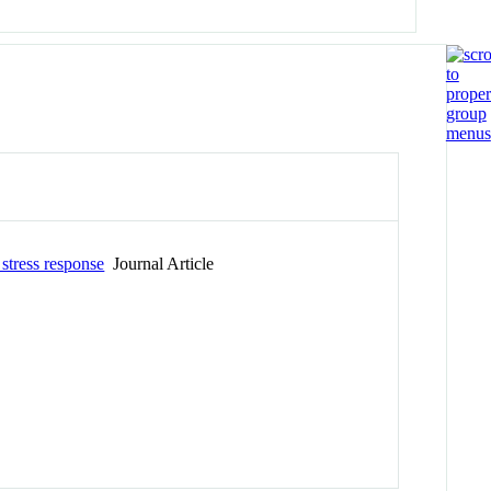
 stress response
Journal Article