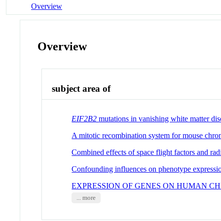
Overview
Overview
subject area of
EIF2B2
mutations in vanishing white matter dis
A mitotic recombination system for mouse chr
Combined effects of space flight factors and ra
Confounding influences on phenotype expressi
EXPRESSION OF GENES ON HUMAN C
... more