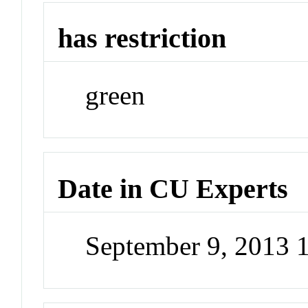
has restriction
green
Date in CU Experts
September 9, 2013