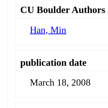
CU Boulder Authors
Han, Min
publication date
March 18, 2008