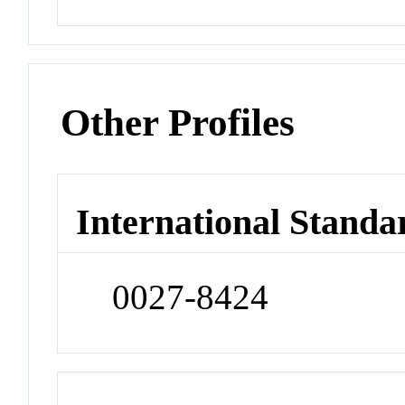
Other Profiles
International Standa
0027-8424