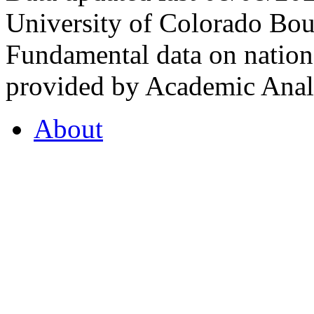
University of Colorado Bou
Fundamental data on nationa
provided by Academic Analy
About