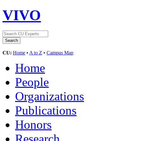
VIVO
CU:
Home
•
A to Z
•
Campus Map
Home
People
Organizations
Publications
Honors
Research