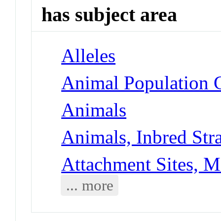
has subject area
Alleles
Animal Population G
Animals
Animals, Inbred Str
Attachment Sites, M
... more