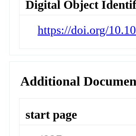
Digital Object Identi
https://doi.org/10.
Additional Documen
start page