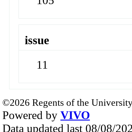
105
issue
11
©2026 Regents of the University
Powered by
VIVO
Data updated last 08/08/2