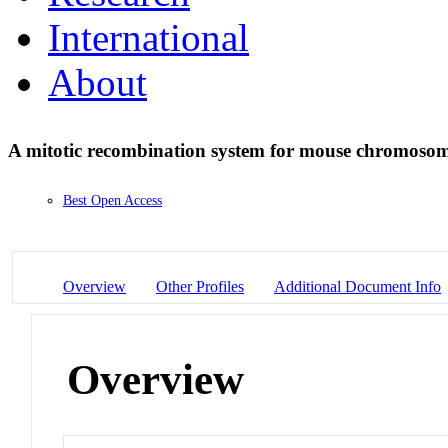
International
About
A mitotic recombination system for mouse chromoso
Best Open Access
Overview
Other Profiles
Additional Document Info
Overview