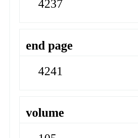
4237
end page
4241
volume