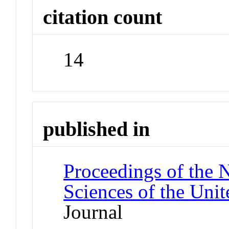
citation count
14
published in
Proceedings of the 
Sciences of the Unit
Journal