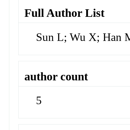
Full Author List
Sun L; Wu X; Han 
author count
5