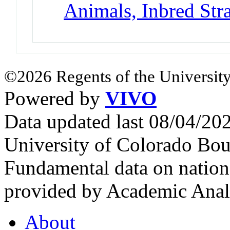
Animals, Inbred Str
©2026 Regents of the University
Powered by
VIVO
Data updated last 08/04/2
University of Colorado Bou
Fundamental data on nationa
provided by Academic Analy
About