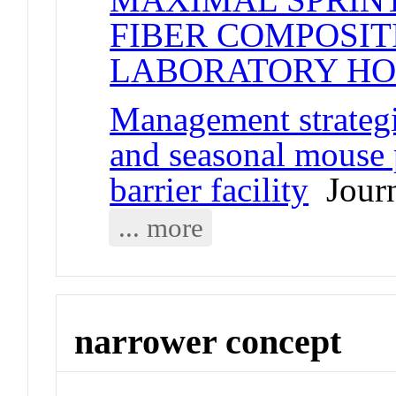
FIBER COMPOSIT
LABORATORY HO
Management strategi
and seasonal mouse p
barrier facility
Journ
... more
narrower concept