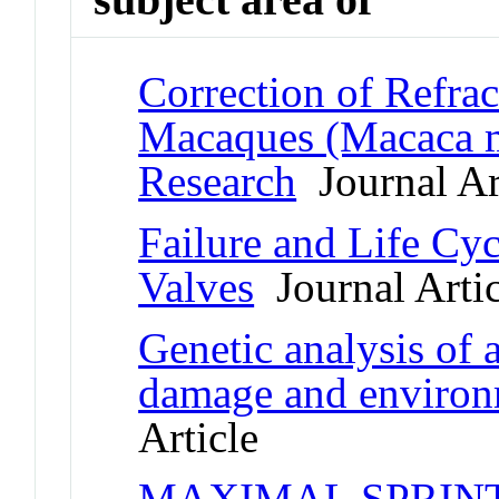
Correction of Refrac
Macaques (Macaca mu
Research
Journal Ar
Failure and Life Cy
Valves
Journal Artic
Genetic analysis of 
damage and environm
Article
MAXIMAL SPRINT