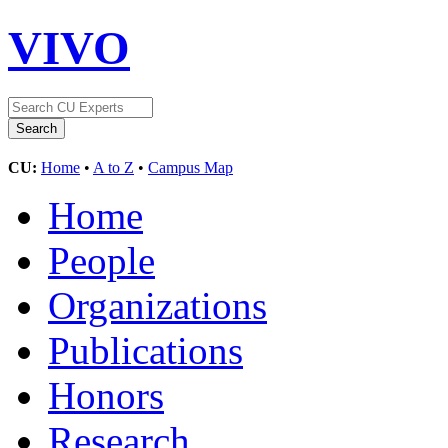
VIVO
CU:
Home
•
A to Z
•
Campus Map
Home
People
Organizations
Publications
Honors
Research