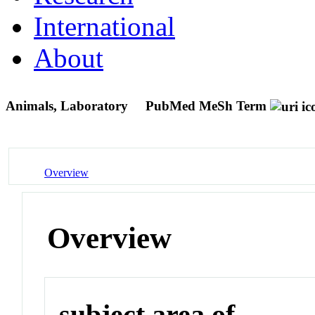
International
About
Animals, Laboratory
PubMed MeSh Term
Overview
Overview
subject area of