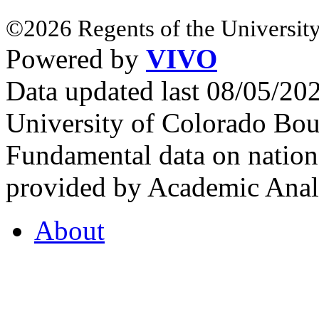
©2026 Regents of the University
Powered by
VIVO
Data updated last 08/05/2
University of Colorado Bou
Fundamental data on nationa
provided by Academic Analy
About