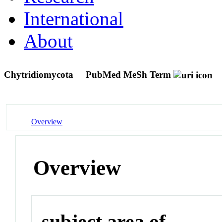
International
About
Chytridiomycota
PubMed MeSh Term
Overview
Overview
subject area of