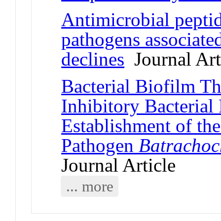
Antimicrobial peptid
pathogens associate
declines
Journal Art
Bacterial Biofilm T
Inhibitory Bacterial
Establishment of th
Pathogen
Batrachoc
Journal Article
... more