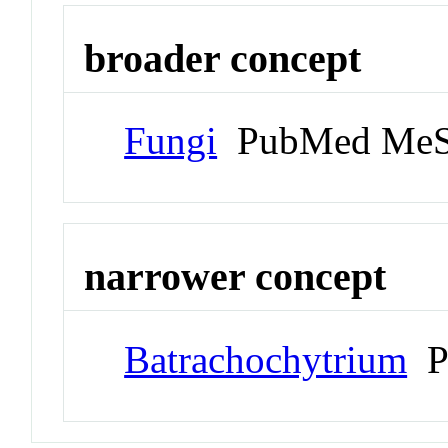
broader concept
Fungi
PubMed MeS
narrower concept
Batrachochytrium
P