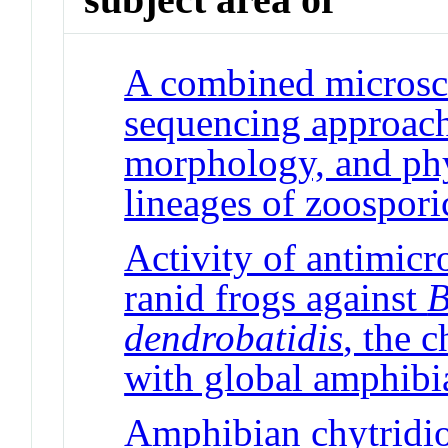
A combined microsco
sequencing approach
morphology, and ph
lineages of zoospori
Activity of antimicr
ranid frogs against
B
dendrobatidis
, the 
with global amphibi
Amphibian chytridi