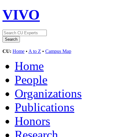
VIVO
CU:
Home
•
A to Z
•
Campus Map
Home
People
Organizations
Publications
Honors
Research