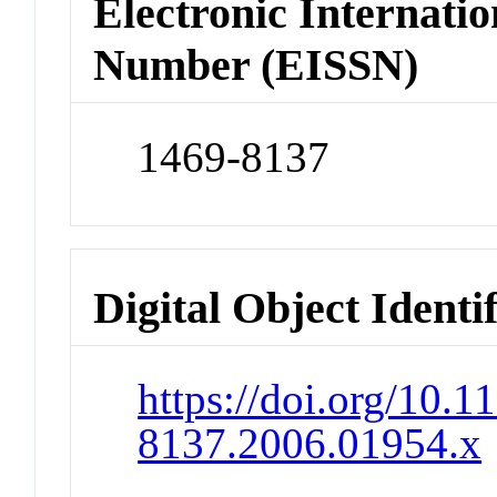
Electronic Internatio
Number (EISSN)
1469-8137
Digital Object Identi
https://doi.org/10.1
8137.2006.01954.x