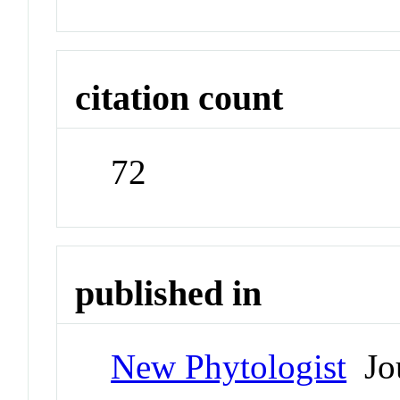
citation count
72
published in
New Phytologist
Jou