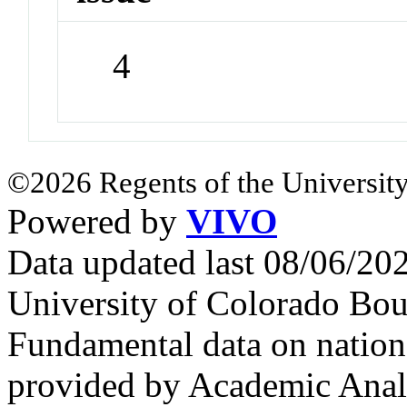
4
©2026 Regents of the University
Powered by
VIVO
Data updated last 08/06/2
University of Colorado Bou
Fundamental data on nationa
provided by Academic Analy