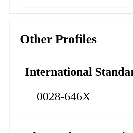
Other Profiles
International Standa
0028-646X