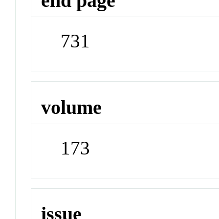
end page
731
volume
173
issue