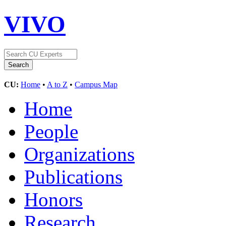
VIVO
CU:
Home
•
A to Z
•
Campus Map
Home
People
Organizations
Publications
Honors
Research