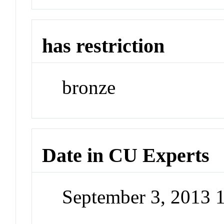
has restriction
bronze
Date in CU Experts
September 3, 2013 