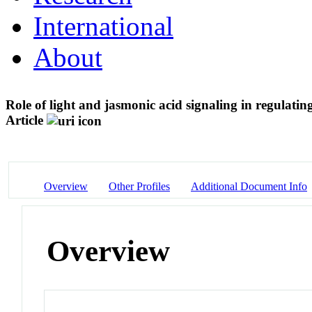
International
About
Role of light and jasmonic acid signaling in regulati
Article
Overview
Other Profiles
Additional Document Info
Overview