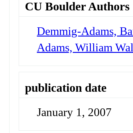
CU Boulder Authors
Demmig-Adams, Ba
Adams, William Walt
publication date
January 1, 2007