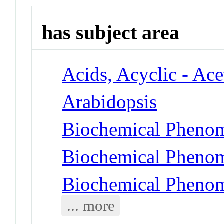
has subject area
Acids, Acyclic - Ace
Arabidopsis
Biochemical Phenom
Biochemical Phenom
Biochemical Phenom
... more