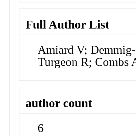
Full Author List
Amiard V; Demmig
Turgeon R; Combs
author count
6