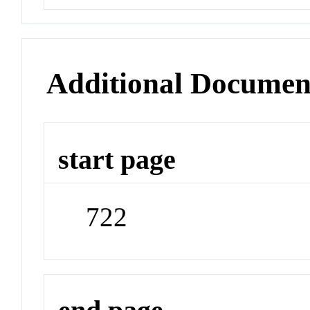
Additional Documen
start page
722