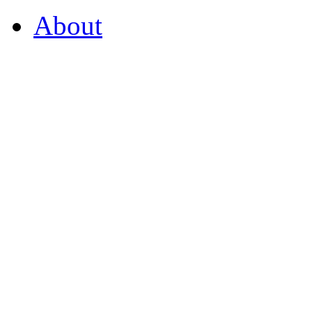
About