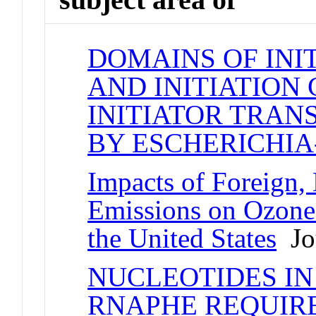
DOMAINS OF INI
AND INITIATION
INITIATOR TRAN
BY ESCHERICHIA-
Impacts of Foreign,
Emissions on Ozone-
the United States
Jou
NUCLEOTIDES IN
RNAPHE REQUIRE