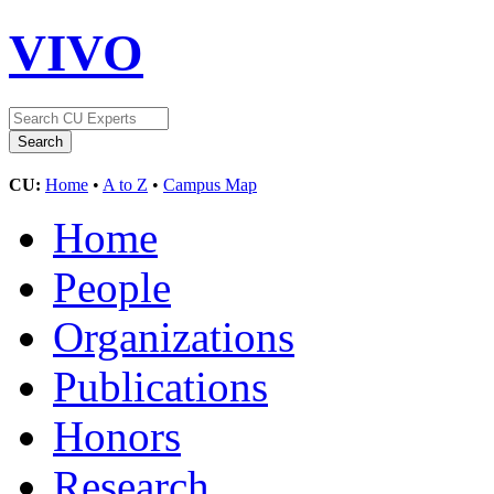
VIVO
CU:
Home
•
A to Z
•
Campus Map
Home
People
Organizations
Publications
Honors
Research