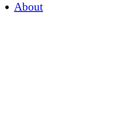
About