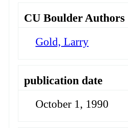
CU Boulder Authors
Gold, Larry
publication date
October 1, 1990