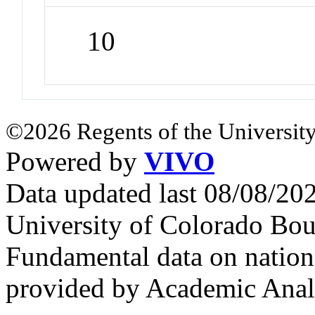
10
©2026 Regents of the University
Powered by
VIVO
Data updated last 08/08/2
University of Colorado Bou
Fundamental data on nationa
provided by Academic Analy