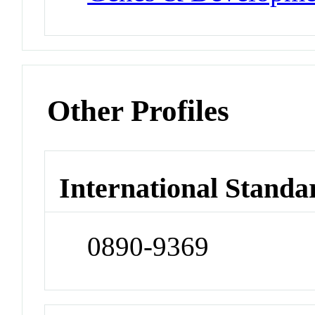
Other Profiles
International Standa
0890-9369