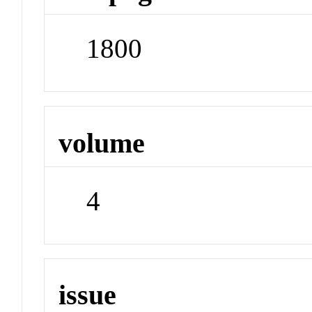
1800
volume
4
issue