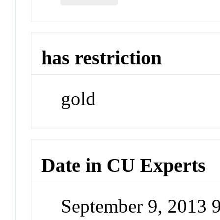
has restriction
gold
Date in CU Experts
September 9, 2013 