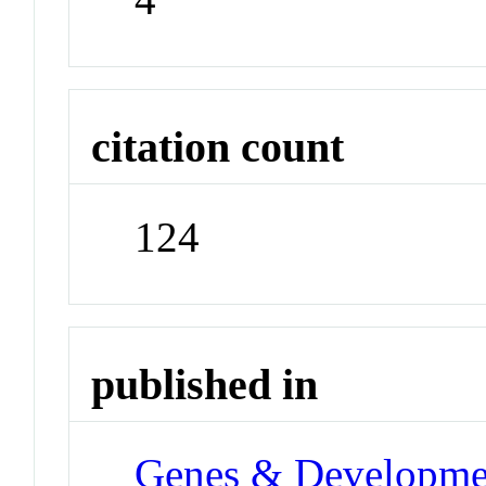
citation count
124
published in
Genes & Developme