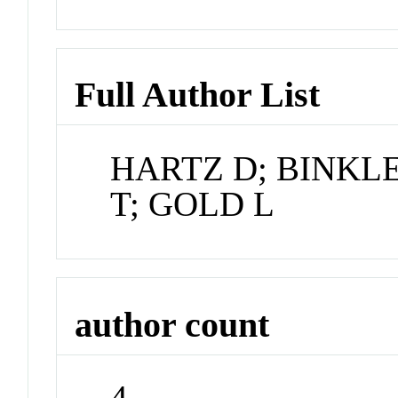
Full Author List
HARTZ D; BINKL
T; GOLD L
author count
4