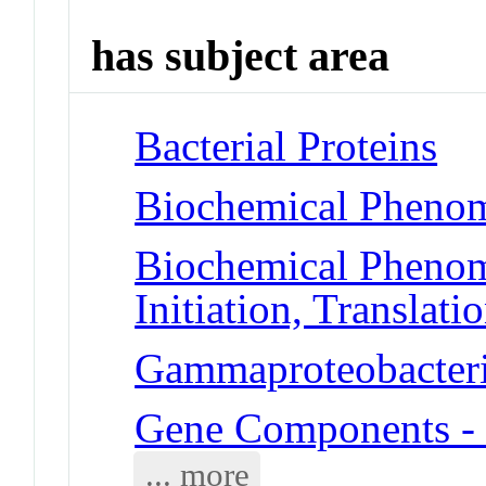
has subject area
Bacterial Proteins
Biochemical Phenom
Biochemical Phenom
Initiation, Translati
Gammaproteobacteria
Gene Components -
... more