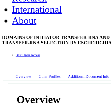
International
About
DOMAINS OF INITIATOR TRANSFER-RNA AND 
TRANSFER-RNA SELECTION BY ESCHERICHIA
Best Open Access
Overview
Other Profiles
Additional Document Info
Overview