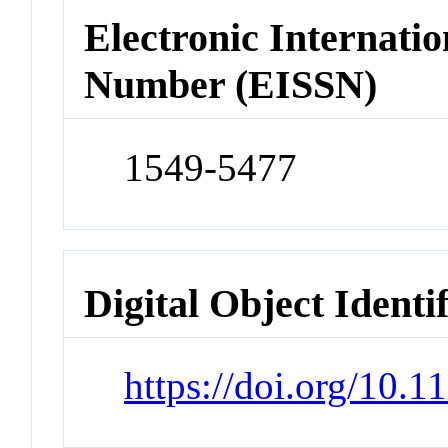
Electronic Internatio
Number (EISSN)
1549-5477
Digital Object Identi
https://doi.org/10.