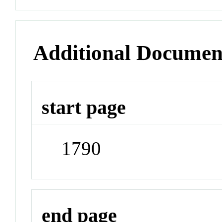
Additional Documen
start page
1790
end page