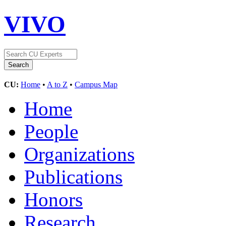
VIVO
CU:
Home
•
A to Z
•
Campus Map
Home
People
Organizations
Publications
Honors
Research