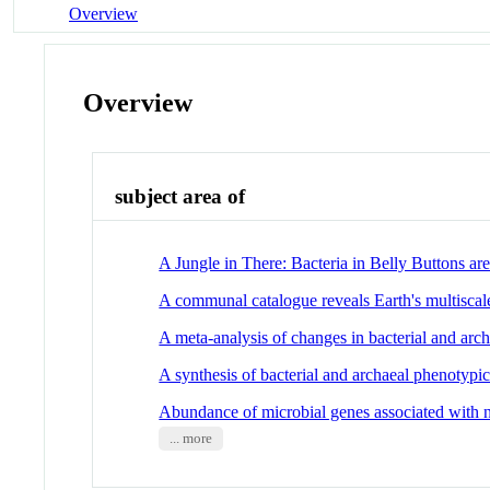
Overview
Overview
subject area of
A Jungle in There: Bacteria in Belly Buttons ar
A communal catalogue reveals Earth's multiscale
A meta-analysis of changes in bacterial and arc
A synthesis of bacterial and archaeal phenotypic 
Abundance of microbial genes associated with ni
... more