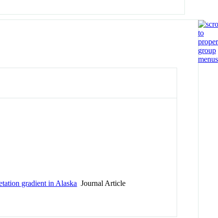
tation gradient in Alaska
Journal Article