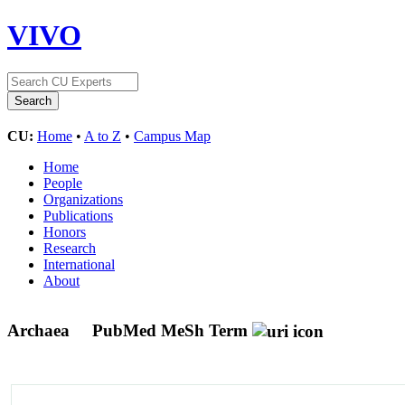
VIVO
CU:
Home
•
A to Z
•
Campus Map
Home
People
Organizations
Publications
Honors
Research
International
About
Archaea
PubMed MeSh Term