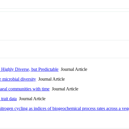
e Highly Diverse, but Predictable
Journal Article
 microbial diversity
Journal Article
haeal communities with time
Journal Article
trait data
Journal Article
trogen cycling as indices of biogeochemical process rates across a vege