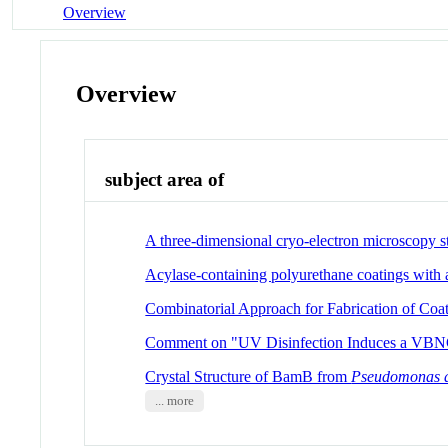
Overview
Overview
subject area of
A three-dimensional cryo-electron microscopy s
Acylase-containing polyurethane coatings with a
Combinatorial Approach for Fabrication of Coat
Comment on "UV Disinfection Induces a VBNC 
Crystal Structure of BamB from
Pseudomonas 
... more