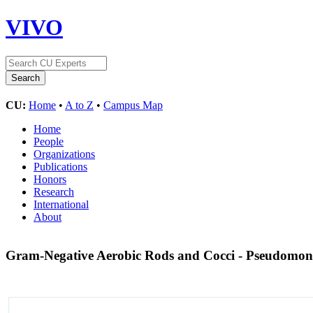
VIVO
CU:
Home
•
A to Z
•
Campus Map
Home
People
Organizations
Publications
Honors
Research
International
About
Gram-Negative Aerobic Rods and Cocci - Pseudomon