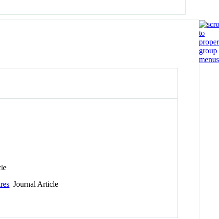
cle
ures
Journal Article