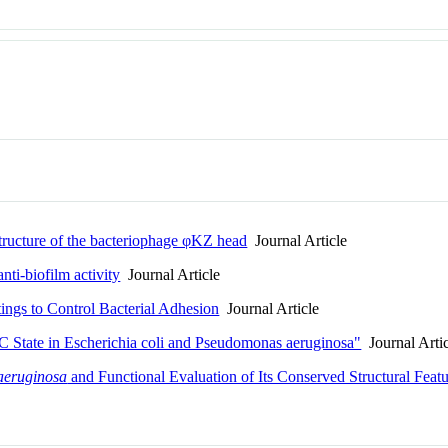
tructure of the bacteriophage φKZ head
Journal Article
nti-biofilm activity
Journal Article
ings to Control Bacterial Adhesion
Journal Article
State in Escherichia coli and Pseudomonas aeruginosa"
Journal Arti
aeruginosa
and Functional Evaluation of Its Conserved Structural Feat