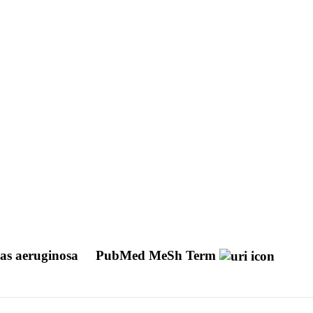
as aeruginosa
PubMed MeSh Term