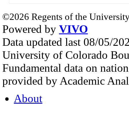
©2026 Regents of the University
Powered by
VIVO
Data updated last 08/05/2
University of Colorado Bou
Fundamental data on nationa
provided by Academic Analy
About