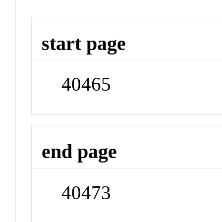
start page
40465
end page
40473