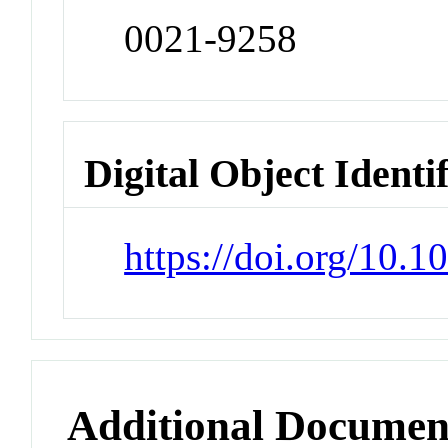
0021-9258
Digital Object Identi
https://doi.org/10.
Additional Documen