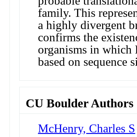
probable translational
family. This represent
a highly divergent b
confirms the existenc
organisms in which P
based on sequence si
CU Boulder Authors
McHenry, Charles S