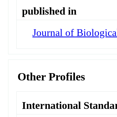
published in
Journal of Biologic
Other Profiles
International Standa