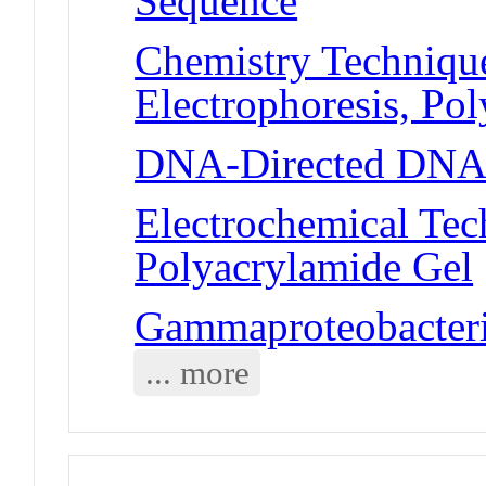
Sequence
Chemistry Technique
Electrophoresis, Po
DNA-Directed DNA
Electrochemical Tech
Polyacrylamide Gel
Gammaproteobacteria
... more