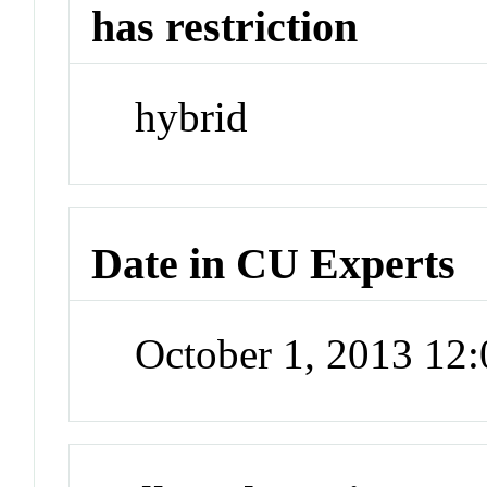
has restriction
hybrid
Date in CU Experts
October 1, 2013 12