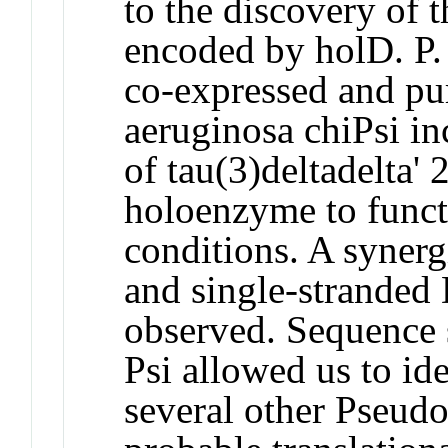
to the discovery of t
encoded by holD. P.
co-expressed and pur
aeruginosa chiPsi inc
of tau(3)deltadelta'
holoenzyme to funct
conditions. A synerg
and single-stranded
observed. Sequence s
Psi allowed us to id
several other Pseud