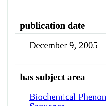
publication date
December 9, 2005
has subject area
Biochemical Pheno