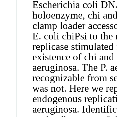
Escherichia coli DN
holoenzyme, chi and 
clamp loader accesso
E. coli chiPsi to th
replicase stimulated 
existence of chi and 
aeruginosa. The P. a
recognizable from se
was not. Here we rep
endogenous replicat
aeruginosa. Identifi