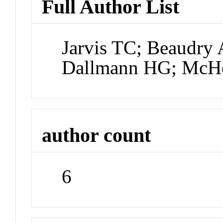
Full Author List
Jarvis TC; Beaudry 
Dallmann HG; McH
author count
6