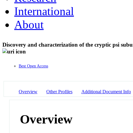
International
About
Discovery and characterization of the cryptic psi su
Best Open Access
Overview
Other Profiles
Additional Document Info
Overview