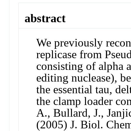
abstract
We previously reco
replicase from Pseu
consisting of alpha 
editing nuclease), be
the essential tau, de
the clamp loader com
A., Bullard, J., Jan
(2005) J. Biol. Che