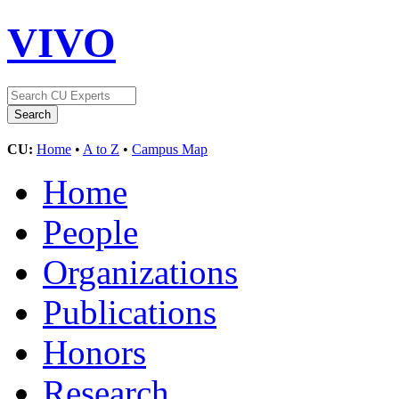
VIVO
CU:
Home
•
A to Z
•
Campus Map
Home
People
Organizations
Publications
Honors
Research