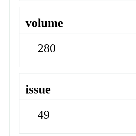
volume
280
issue
49