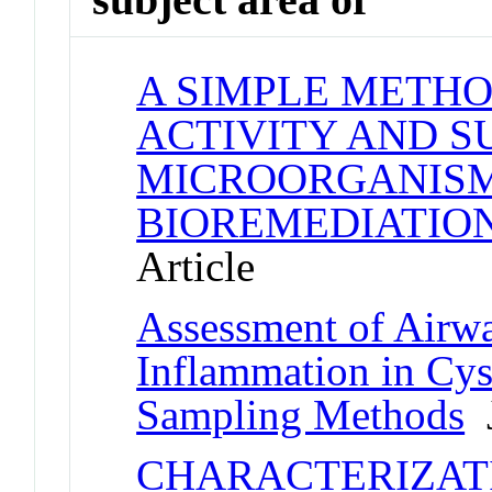
A SIMPLE METHO
ACTIVITY AND S
MICROORGANISM
BIOREMEDIATIO
Article
Assessment of Airw
Inflammation in Cys
Sampling Methods
J
CHARACTERIZAT