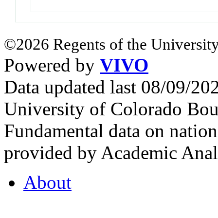
©2026 Regents of the University
Powered by
VIVO
Data updated last 08/09/2
University of Colorado Bou
Fundamental data on nationa
provided by Academic Analy
About