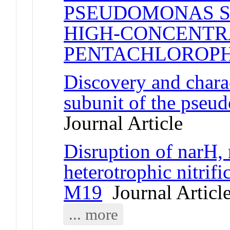
PSEUDOMONAS S
HIGH-CONCENTR
PENTACHLOROP
Discovery and charac
subunit of the pseu
Journal Article
Disruption of narH, 
heterotrophic nitrif
M19
Journal Articl
... more