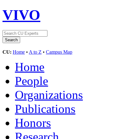
VIVO
CU:
Home
•
A to Z
•
Campus Map
Home
People
Organizations
Publications
Honors
Research