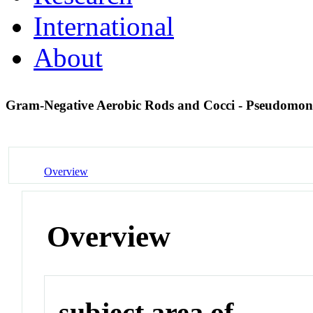
International
About
Gram-Negative Aerobic Rods and Cocci - Pseudomo
Overview
Overview
subject area of