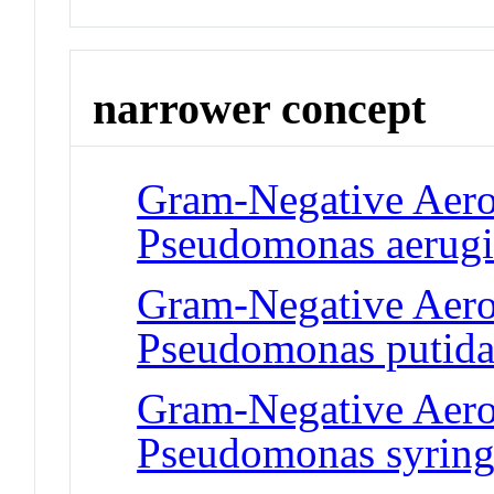
narrower concept
Gram-Negative Aero
Pseudomonas aerug
Gram-Negative Aero
Pseudomonas putid
Gram-Negative Aero
Pseudomonas syring