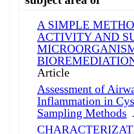
A SIMPLE METHO
ACTIVITY AND S
MICROORGANISM
BIOREMEDIATIO
Article
Assessment of Airw
Inflammation in Cys
Sampling Methods
J
CHARACTERIZAT