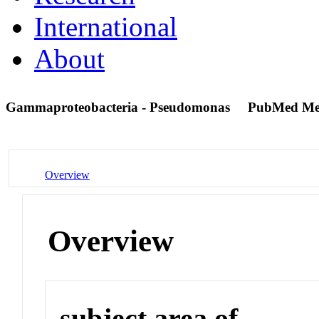
International
About
Gammaproteobacteria - Pseudomonas
PubMed Me
Overview
Overview
subject area of