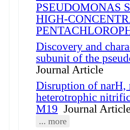
PSEUDOMONAS S
HIGH-CONCENTR
PENTACHLOROP
Discovery and charac
subunit of the pseu
Journal Article
Disruption of narH, 
heterotrophic nitrif
M19
Journal Articl
... more