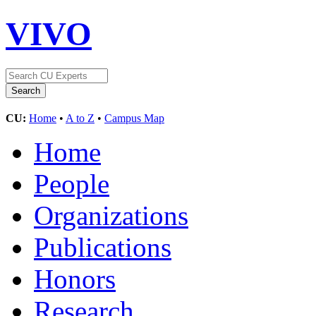
VIVO
CU:
Home
•
A to Z
•
Campus Map
Home
People
Organizations
Publications
Honors
Research