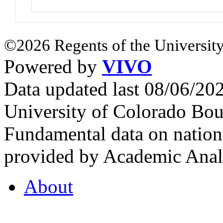
©2026 Regents of the University
Powered by
VIVO
Data updated last 08/06/2
University of Colorado Bou
Fundamental data on nationa
provided by Academic Analy
About