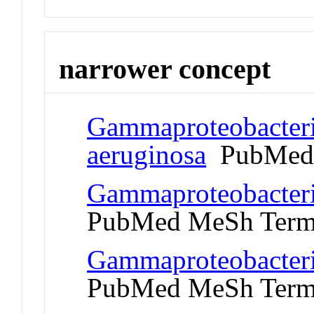
narrower concept
Gammaproteobacter
aeruginosa
PubMed 
Gammaproteobacteri
PubMed MeSh Ter
Gammaproteobacteri
PubMed MeSh Ter