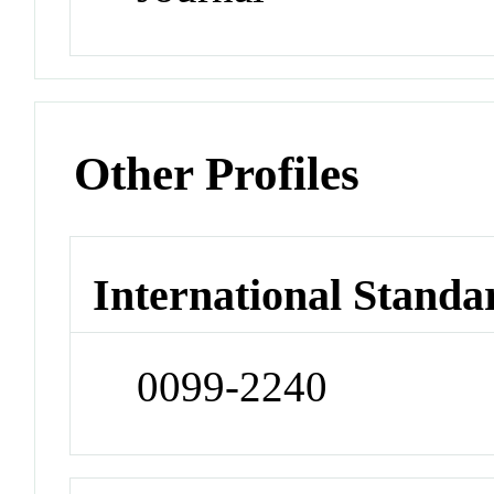
Other Profiles
International Standa
0099-2240