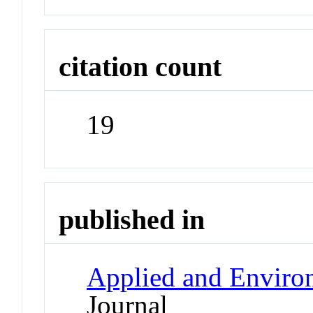
citation count
19
published in
Applied and Enviro
Journal