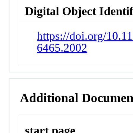
Digital Object Identi
https://doi.org/10.
6465.2002
Additional Documen
start page