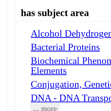
has subject area
Alcohol Dehydroge
Bacterial Proteins
Biochemical Pheno
Elements
Conjugation, Geneti
DNA - DNA Transpo
... more