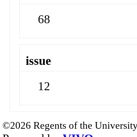
68
issue
12
©2026 Regents of the University