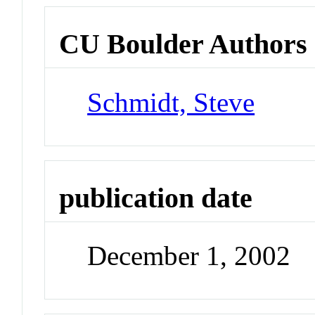
CU Boulder Authors
Schmidt, Steve
publication date
December 1, 2002