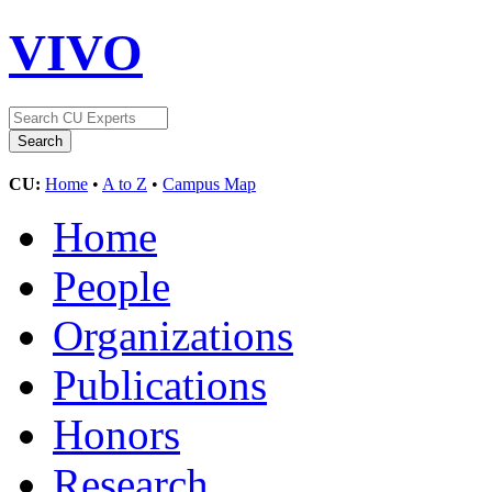
VIVO
CU:
Home
•
A to Z
•
Campus Map
Home
People
Organizations
Publications
Honors
Research