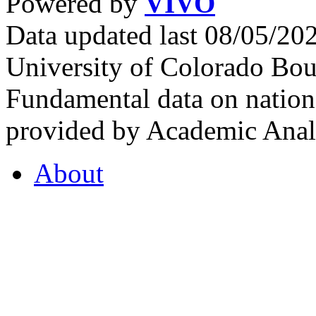
Powered by
VIVO
Data updated last 08/05/2
University of Colorado Bou
Fundamental data on nationa
provided by Academic Analy
About