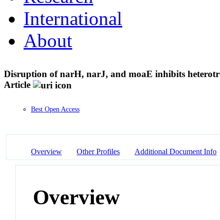
International
About
Disruption of narH, narJ, and moaE inhibits heterot
Article
Best Open Access
Overview
Other Profiles
Additional Document Info
Overview