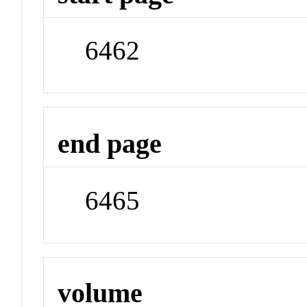
6462
end page
6465
volume