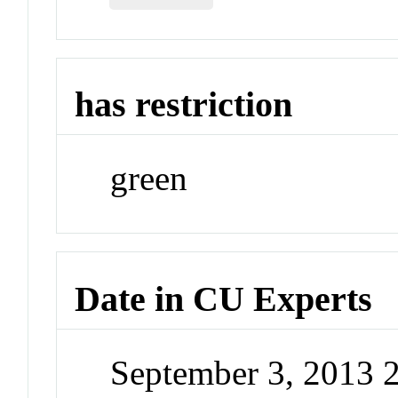
has restriction
green
Date in CU Experts
September 3, 2013 