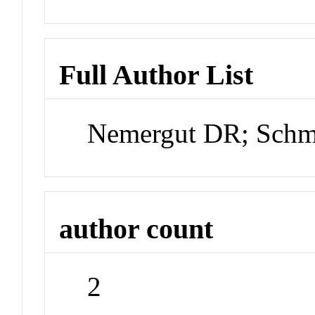
Full Author List
Nemergut DR; Schm
author count
2