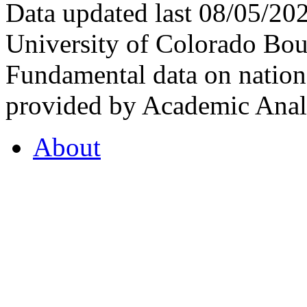
Data updated last 08/05/2
University of Colorado Bou
Fundamental data on nationa
provided by Academic Analy
About