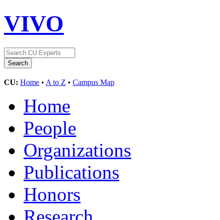
VIVO
CU:
Home
•
A to Z
•
Campus Map
Home
People
Organizations
Publications
Honors
Research