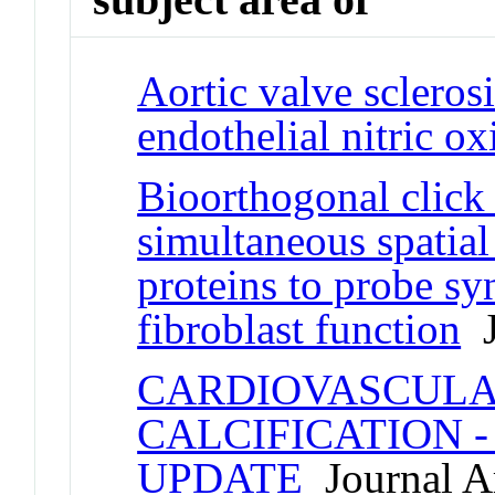
Aortic valve sclerosi
endothelial nitric o
Bioorthogonal click 
simultaneous spatial
proteins to probe syn
fibroblast function
J
CARDIOVASCULA
CALCIFICATION 
UPDATE
Journal Ar