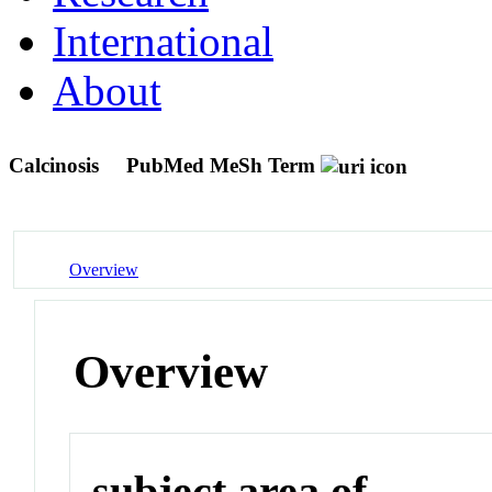
International
About
Calcinosis
PubMed MeSh Term
Overview
Overview
subject area of