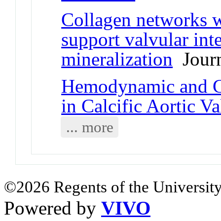
Collagen networks 
support valvular inte
mineralization
Journ
Hemodynamic and Ce
in Calcific Aortic V
... more
©2026 Regents of the University
Powered by
VIVO