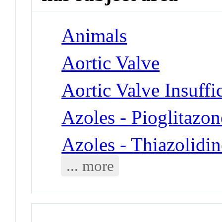
Animals
Aortic Valve
Aortic Valve Insuffi
Azoles - Pioglitazon
Azoles - Thiazolidi
... more