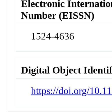
Electronic Internatio
Number (EISSN)
1524-4636
Digital Object Identi
https://doi.org/10.