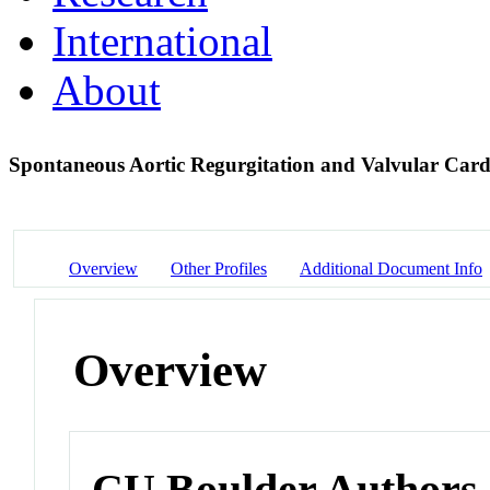
International
About
Spontaneous Aortic Regurgitation and Valvular Car
Overview
Other Profiles
Additional Document Info
Overview
CU Boulder Authors