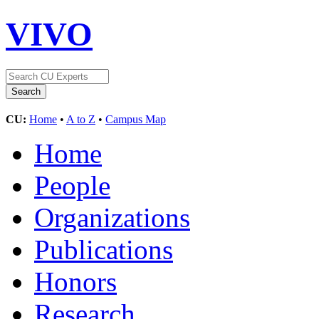
VIVO
CU:
Home
•
A to Z
•
Campus Map
Home
People
Organizations
Publications
Honors
Research