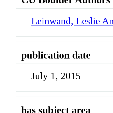
Leinwand, Leslie A
publication date
July 1, 2015
has subject area