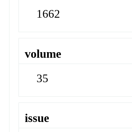
1662
volume
35
issue