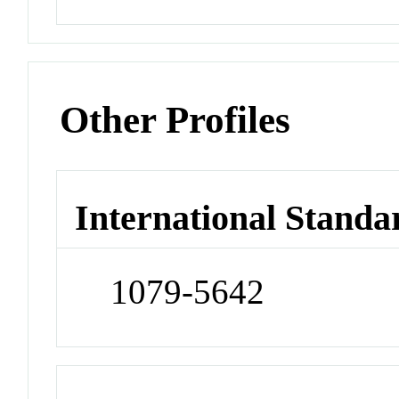
Other Profiles
International Standa
1079-5642