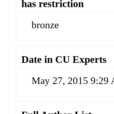
has restriction
bronze
Date in CU Experts
May 27, 2015 9:29