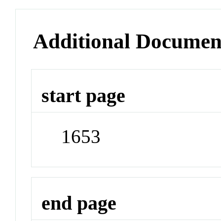
Additional Documen
start page
1653
end page