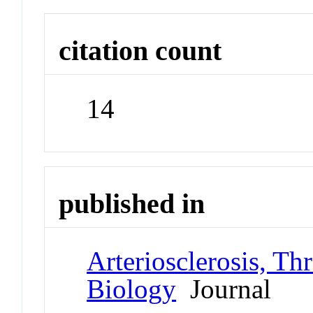
citation count
14
published in
Arteriosclerosis, Th
Biology
Journal