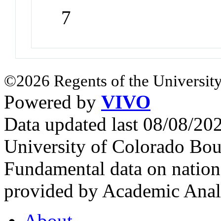
7
©2026 Regents of the University
Powered by
VIVO
Data updated last 08/08/2
University of Colorado Bou
Fundamental data on nationa
provided by Academic Analy
About