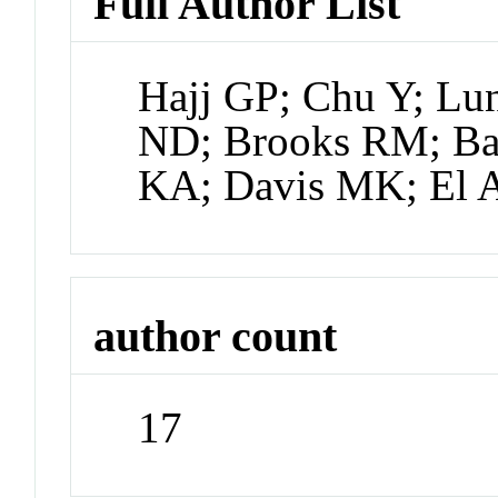
Full Author List
Hajj GP; Chu Y; Lu
ND; Brooks RM; B
KA; Davis MK; El 
author count
17