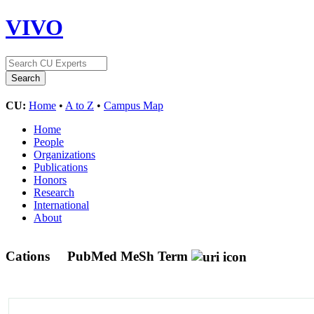
VIVO
CU:
Home
•
A to Z
•
Campus Map
Home
People
Organizations
Publications
Honors
Research
International
About
Cations
PubMed MeSh Term