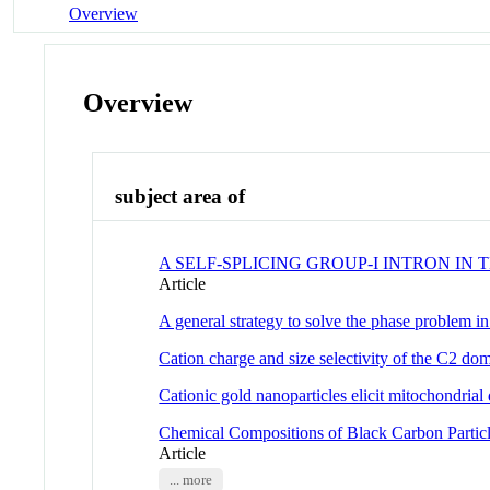
Overview
Overview
subject area of
A SELF-SPLICING GROUP-I INTRON I
Article
A general strategy to solve the phase problem 
Cation charge and size selectivity of the C2 do
Cationic gold nanoparticles elicit mitochondrial
Chemical Compositions of Black Carbon Particle
Article
... more