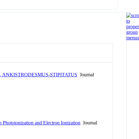
, ANKISTRODESMUS-STIPITATUS
Journal
 Photoionization and Electron Ionization
Journal