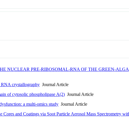
N THE NUCLEAR PRE-RIBOSOMAL-RNA OF THE GREEN-ALGA
in RNA crystallography
Journal Article
main of cytosolic phospholipase A(2)
Journal Article
 dysfunction: a multi-omics study
Journal Article
 Cores and Coatings via Soot Particle Aerosol Mass Spectrometry with