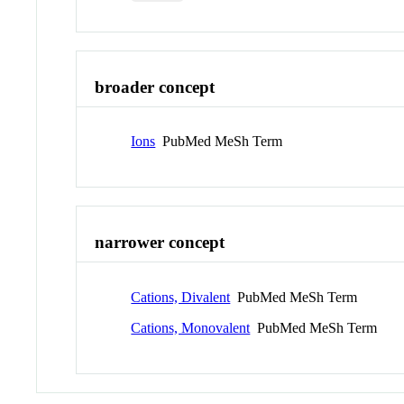
broader concept
Ions
PubMed MeSh Term
narrower concept
Cations, Divalent
PubMed MeSh Term
Cations, Monovalent
PubMed MeSh Term