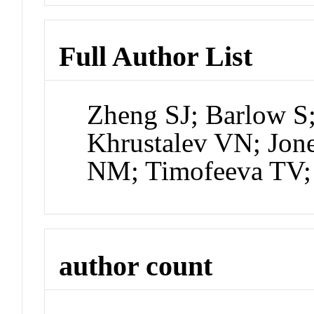
Full Author List
Zheng SJ; Barlow S
Khrustalev VN; Jon
NM; Timofeeva TV;
author count