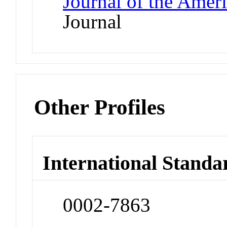
Journal of the Amer
Journal
Other Profiles
International Standa
0002-7863