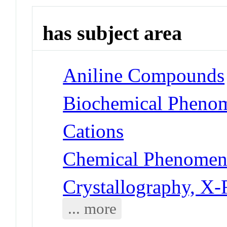
has subject area
Aniline Compounds
Biochemical Phenom
Cations
Chemical Phenomena
Crystallography, X
... more