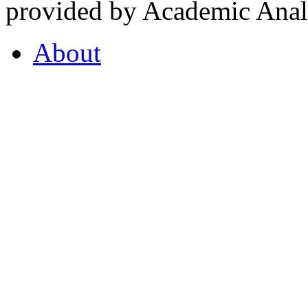
provided by Academic Analy
About