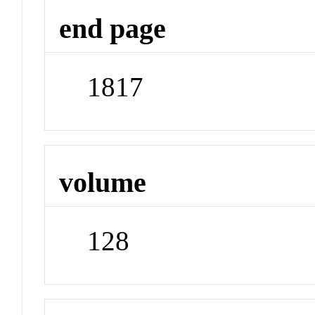
end page
1817
volume
128