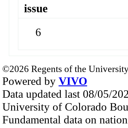
issue
6
©2026 Regents of the University
Powered by
VIVO
Data updated last 08/05/2
University of Colorado Bou
Fundamental data on nationa