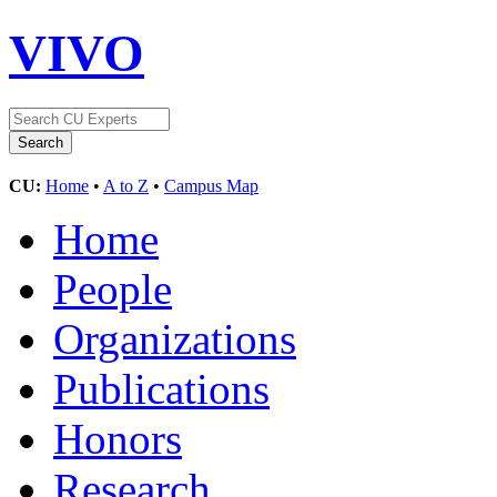
VIVO
CU:
Home
•
A to Z
•
Campus Map
Home
People
Organizations
Publications
Honors
Research