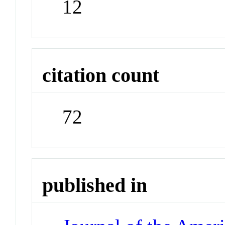
12
citation count
72
published in