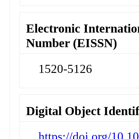
Electronic Internatio
Number (EISSN)
1520-5126
Digital Object Identi
https://doi.org/10.