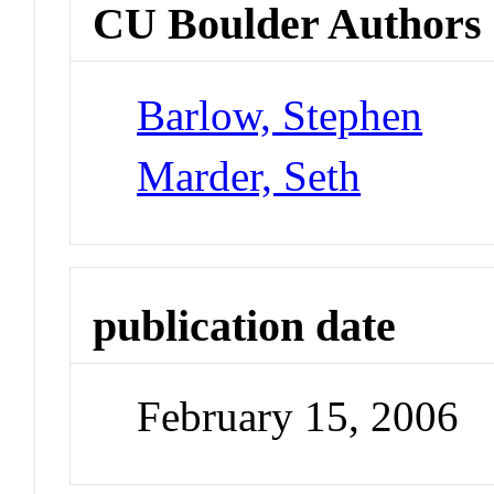
CU Boulder Authors
Barlow, Stephen
Marder, Seth
publication date
February 15, 2006