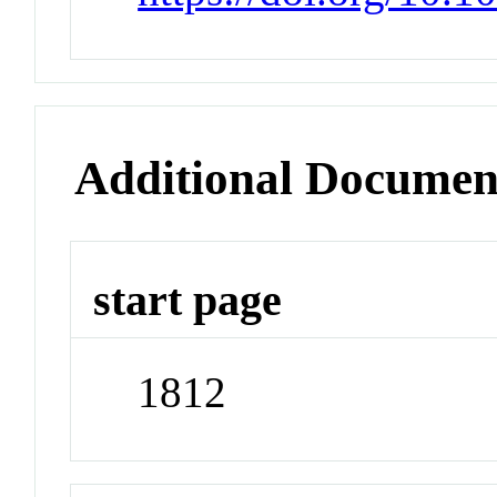
Additional Documen
start page
1812