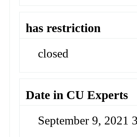
has restriction
closed
Date in CU Experts
September 9, 2021 