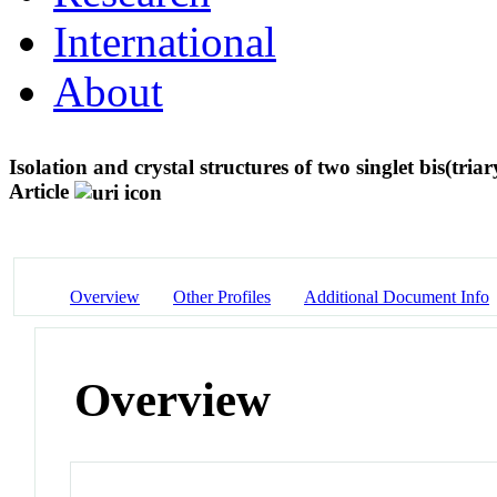
International
About
Isolation and crystal structures of two singlet bis(tr
Article
Overview
Other Profiles
Additional Document Info
Overview