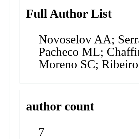
Full Author List
Novoselov AA; Serra
Pacheco ML; Chaffi
Moreno SC; Ribeir
author count
7