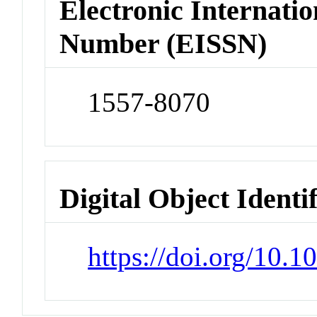
Electronic Internatio
Number (EISSN)
1557-8070
Digital Object Identi
https://doi.org/10.1