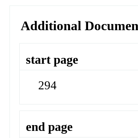
Additional Documen
start page
294
end page