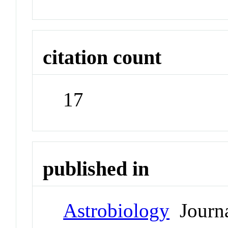
citation count
17
published in
Astrobiology
Journ