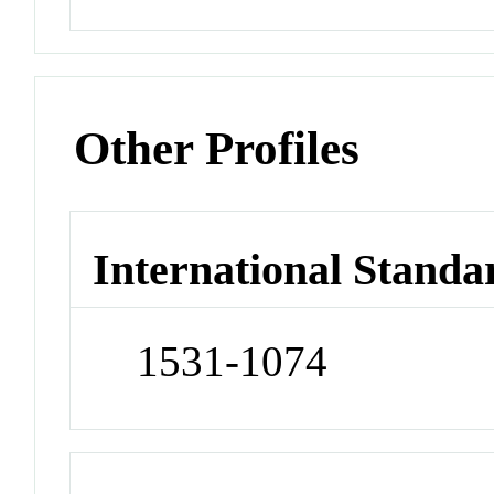
Other Profiles
International Standa
1531-1074