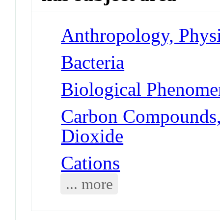
Anthropology, Physic
Bacteria
Biological Phenomen
Carbon Compounds, 
Dioxide
Cations
... more