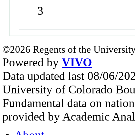
3
©2026 Regents of the University
Powered by
VIVO
Data updated last 08/06/2
University of Colorado Bou
Fundamental data on nationa
provided by Academic Analy
About