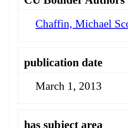
Chaffin, Michael Sc
publication date
March 1, 2013
has subject area