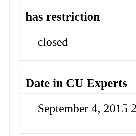
has restriction
closed
Date in CU Experts
September 4, 2015 