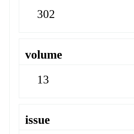
302
volume
13
issue