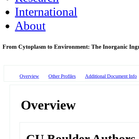
International
About
From Cytoplasm to Environment: The Inorganic Ingred
Overview
Other Profiles
Additional Document Info
Overview
CU Boulder Authors