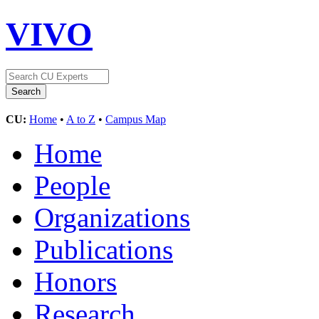
VIVO
CU:
Home
•
A to Z
•
Campus Map
Home
People
Organizations
Publications
Honors
Research