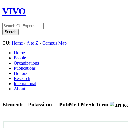
VIVO
CU:
Home
•
A to Z
•
Campus Map
Home
People
Organizations
Publications
Honors
Research
International
About
Elements - Potassium
PubMed MeSh Term