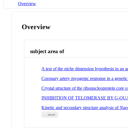
Overview
Overview
subject area of
A test of the niche dimension hypothesis in an a
Coronary artery myogenic response in a geneti
Crystal structure of the ribonucleoprotein core of
INHIBITION OF TELOMERASE BY G-Q
Kinetic and secondary structure analysis of
Naeg
... more