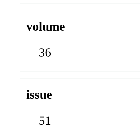
volume
36
issue
51