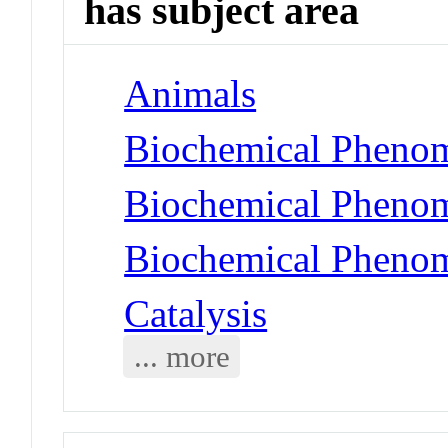
has subject area
Animals
Biochemical Phenom
Biochemical Phenom
Biochemical Phenom
Catalysis
... more