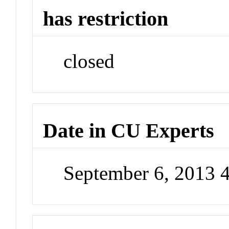
has restriction
closed
Date in CU Experts
September 6, 2013 