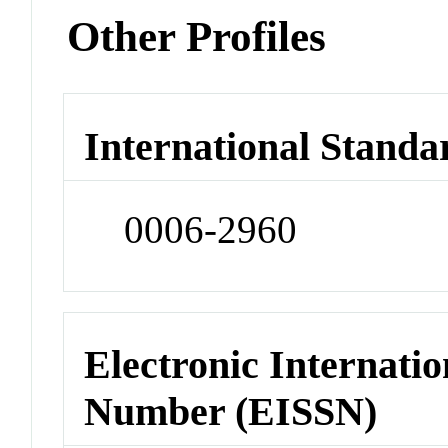
Other Profiles
International Standa
0006-2960
Electronic Internatio
Number (EISSN)