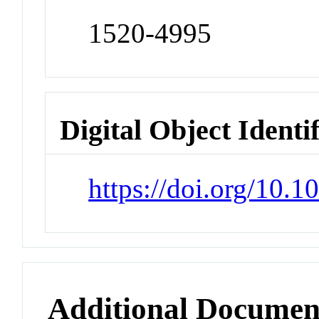
1520-4995
Digital Object Identi
https://doi.org/10.
Additional Documen