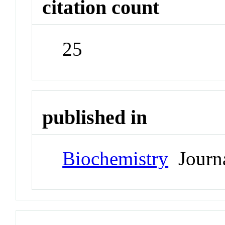
citation count
25
published in
Biochemistry
Journ