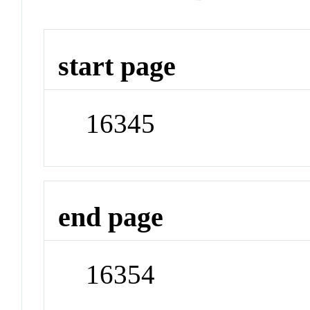
start page
16345
end page
16354