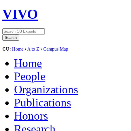
VIVO
CU:
Home
•
A to Z
•
Campus Map
Home
People
Organizations
Publications
Honors
Research