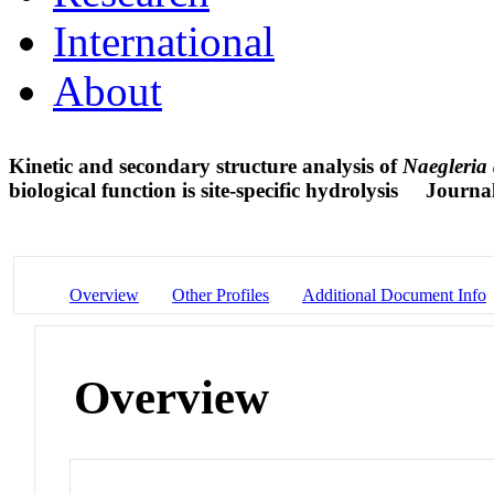
International
About
Kinetic and secondary structure analysis of
Naegleria
biological function is site-specific hydrolysis
Journal
Overview
Other Profiles
Additional Document Info
Overview