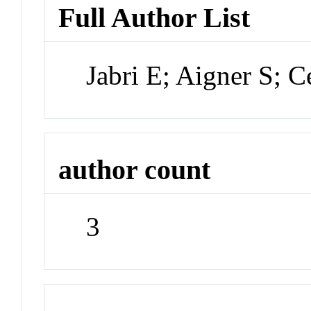
Full Author List
Jabri E; Aigner S; 
author count
3