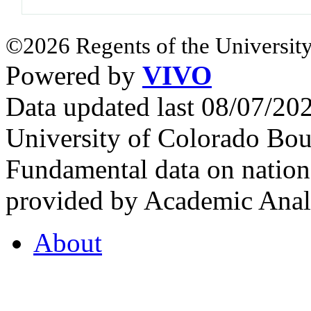
©2026 Regents of the University
Powered by
VIVO
Data updated last 08/07/2
University of Colorado Bou
Fundamental data on nationa
provided by Academic Analy
About