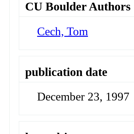
CU Boulder Authors
Cech, Tom
publication date
December 23, 1997