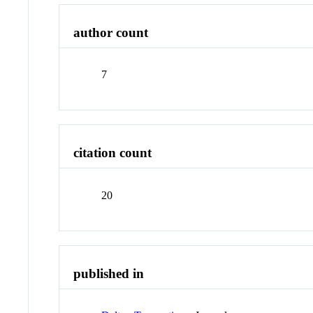
author count
7
citation count
20
published in