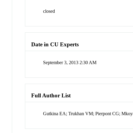
closed
Date in CU Experts
September 3, 2013 2:30 AM
Full Author List
Gutkina EA; Trukhan VM; Pierpont CG; Mkoya