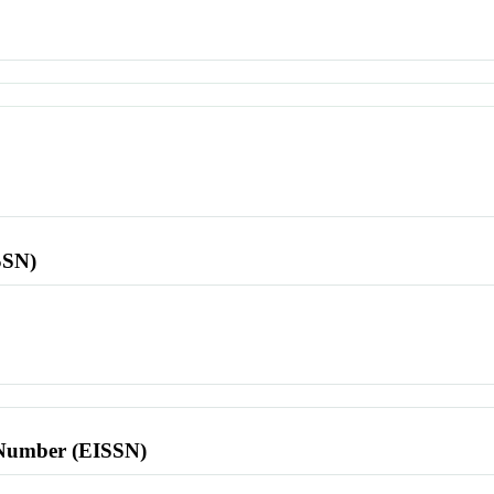
SSN)
l Number (EISSN)