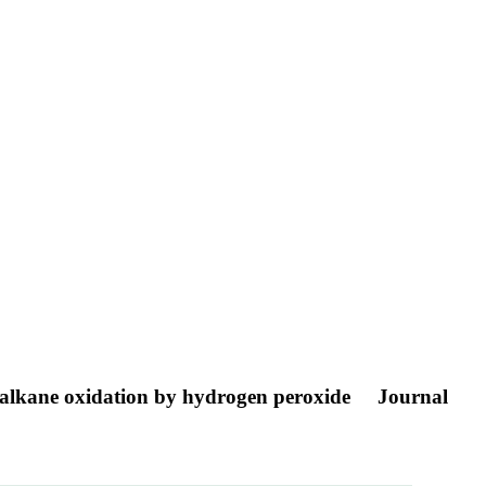
in alkane oxidation by hydrogen peroxide
Journal