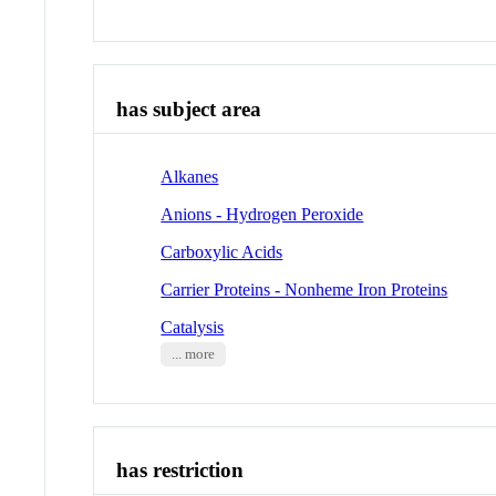
has subject area
Alkanes
Anions - Hydrogen Peroxide
Carboxylic Acids
Carrier Proteins - Nonheme Iron Proteins
Catalysis
... more
has restriction