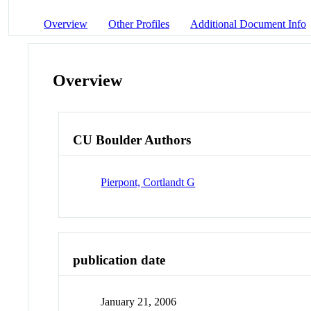
Overview
Other Profiles
Additional Document Info
Overview
CU Boulder Authors
Pierpont, Cortlandt G
publication date
January 21, 2006