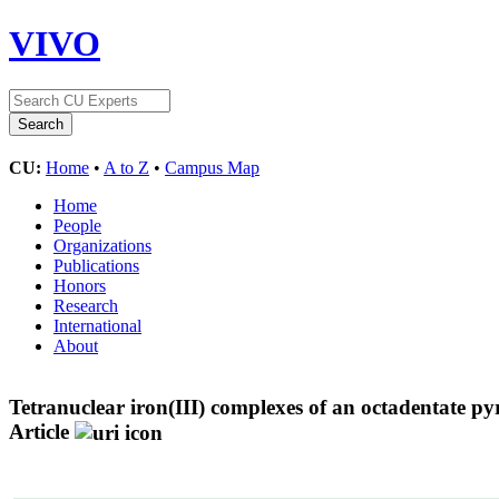
VIVO
CU:
Home
•
A to Z
•
Campus Map
Home
People
Organizations
Publications
Honors
Research
International
About
Tetranuclear iron(III) complexes of an octadentate py
Article