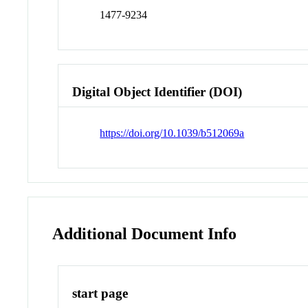
1477-9234
Digital Object Identifier (DOI)
https://doi.org/10.1039/b512069a
Additional Document Info
start page