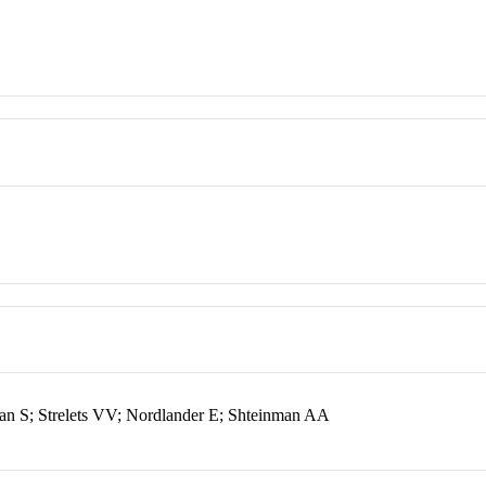
n S; Strelets VV; Nordlander E; Shteinman AA