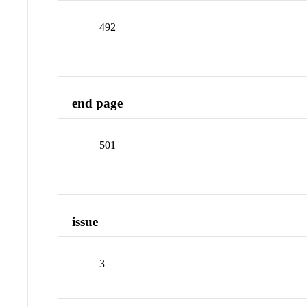
492
end page
501
issue
3