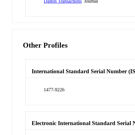
Dalton Transactions
Journal
Other Profiles
International Standard Serial Number (I
1477-9226
Electronic International Standard Seria