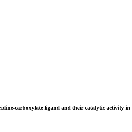
ridine-carboxylate ligand and their catalytic activity 