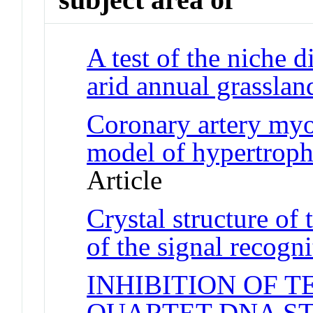
A test of the niche 
arid annual grasslan
Coronary artery myo
model of hypertrop
Article
Crystal structure of
of the signal recogni
INHIBITION OF 
QUARTET DNA S