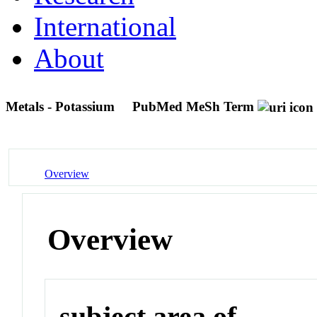
International
About
Metals - Potassium
PubMed MeSh Term
Overview
Overview
subject area of