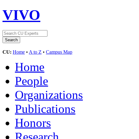
VIVO
CU:
Home
•
A to Z
•
Campus Map
Home
People
Organizations
Publications
Honors
Research