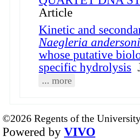
Article
Kinetic and secondar
Naegleria anderson
whose putative biolog
specific hydrolysis
J
... more
©2026 Regents of the University
Powered by
VIVO