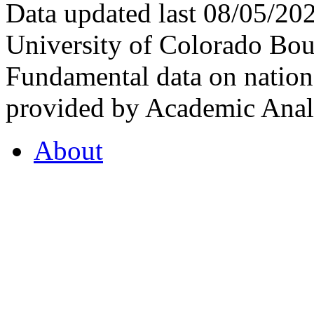
Data updated last 08/05/2
University of Colorado Bou
Fundamental data on nationa
provided by Academic Analy
About