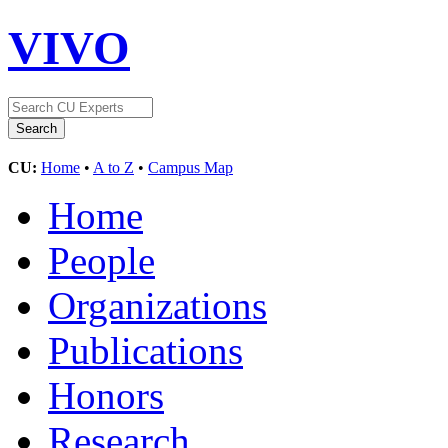
VIVO
CU:
Home
•
A to Z
•
Campus Map
Home
People
Organizations
Publications
Honors
Research