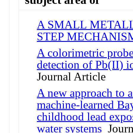
A SMALL METALL
STEP MECHANIS
A colorimetric probe
detection of Pb(II) 
Journal Article
A new approach to a
machine-learned Bay
childhood lead expo
water systems
Journa