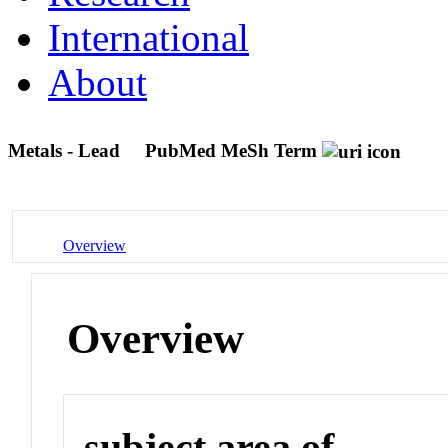
International
About
Metals - Lead
PubMed MeSh Term
Overview
Overview
subject area of