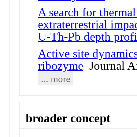
A search for thermal
extraterrestrial imp
U-Th-Pb depth profi
Active site dynamics
ribozyme
Journal Ar
... more
broader concept