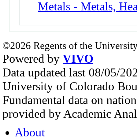
Metals - Metals, He
©2026 Regents of the University
Powered by
VIVO
Data updated last 08/05/2
University of Colorado Bou
Fundamental data on nationa
provided by Academic Analy
About