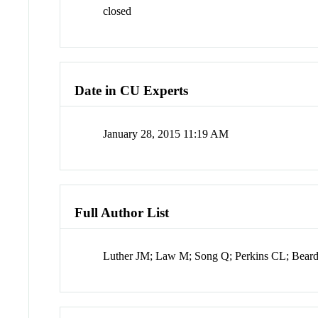
closed
Date in CU Experts
January 28, 2015 11:19 AM
Full Author List
Luther JM; Law M; Song Q; Perkins CL; Bear