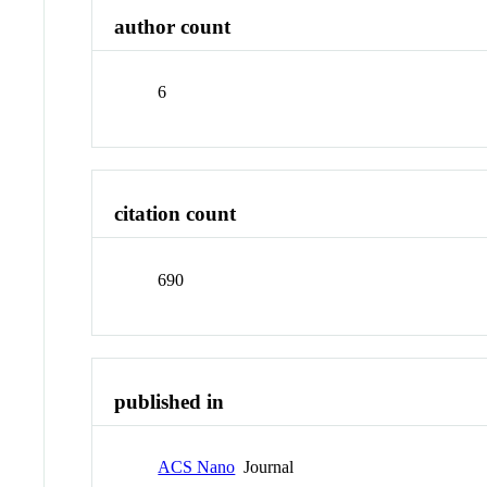
author count
6
citation count
690
published in
ACS Nano
Journal