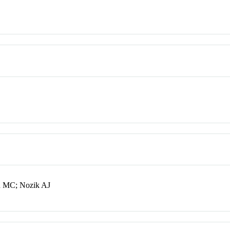
d MC; Nozik AJ