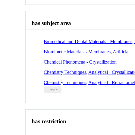
has subject area
Biomedical and Dental Materials - Membranes, A
Biomimetic Materials - Membranes, Artificial
Chemical Phenomena - Crystallization
Chemistry Techniques, Analytical - Crystallizat
Chemistry Techniques, Analytical - Refractome
... more
has restriction