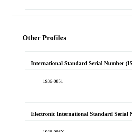
Other Profiles
International Standard Serial Number (I
1936-0851
Electronic International Standard Seria
1936-086X