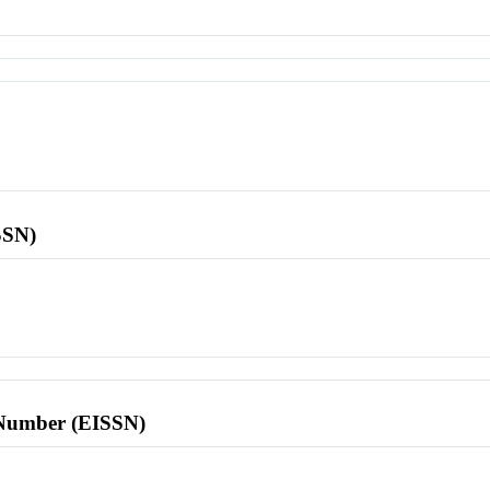
SSN)
l Number (EISSN)