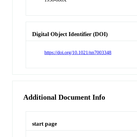
Digital Object Identifier (DOI)
https://doi.org/10.1021/nn7003348
Additional Document Info
start page