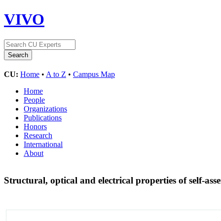
VIVO
CU:
Home
•
A to Z
•
Campus Map
Home
People
Organizations
Publications
Honors
Research
International
About
Structural, optical and electrical properties of self-a