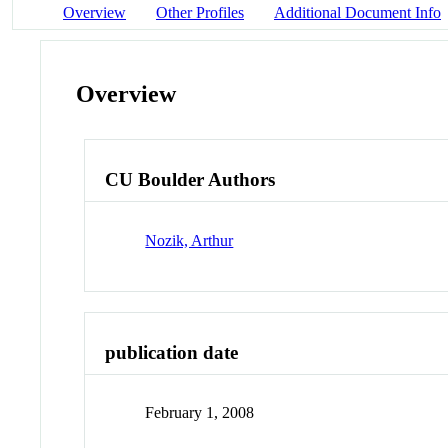
Overview
Other Profiles
Additional Document Info
Overview
CU Boulder Authors
Nozik, Arthur
publication date
February 1, 2008