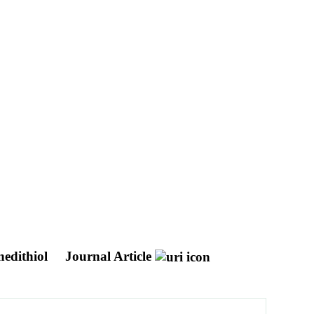
anedithiol
Journal Article