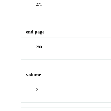
271
end page
280
volume
2