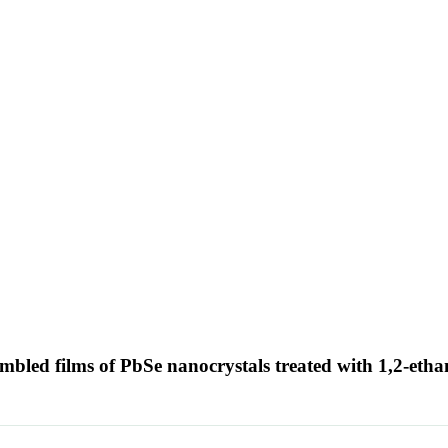
ssembled films of PbSe nanocrystals treated with 1,2-eth