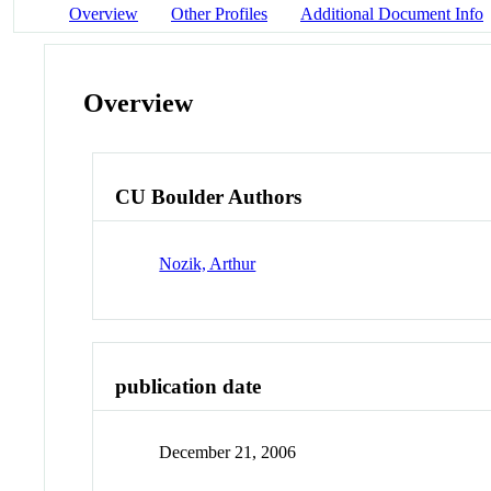
Overview
Other Profiles
Additional Document Info
Overview
CU Boulder Authors
Nozik, Arthur
publication date
December 21, 2006