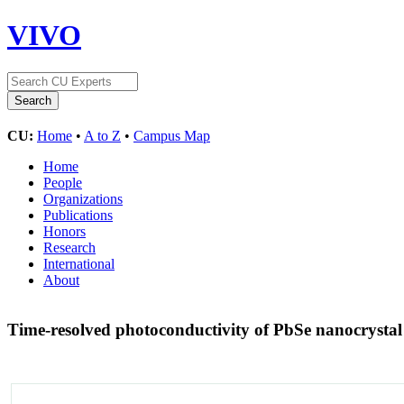
VIVO
CU:
Home
•
A to Z
•
Campus Map
Home
People
Organizations
Publications
Honors
Research
International
About
Time-resolved photoconductivity of PbSe nanocrysta