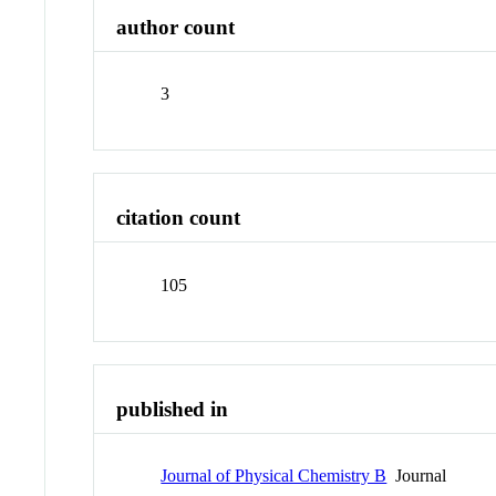
author count
3
citation count
105
published in
Journal of Physical Chemistry B
Journal