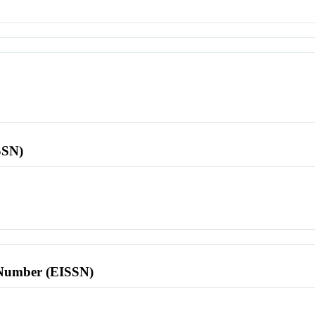
SSN)
l Number (EISSN)