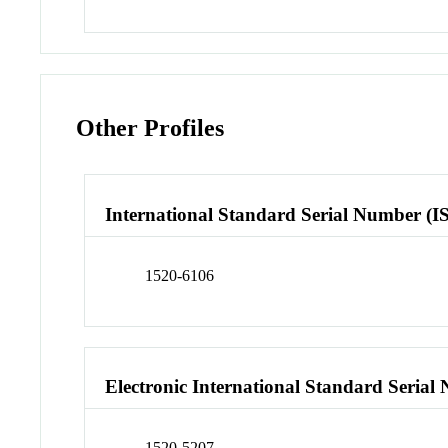
Other Profiles
International Standard Serial Number (I
1520-6106
Electronic International Standard Seria
1520-5207