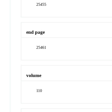
25455
end page
25461
volume
110