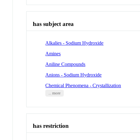
has subject area
Alkalies - Sodium Hydroxide
Amines
Aniline Compounds
Anions - Sodium Hydroxide
Chemical Phenomena - Crystallization
... more
has restriction