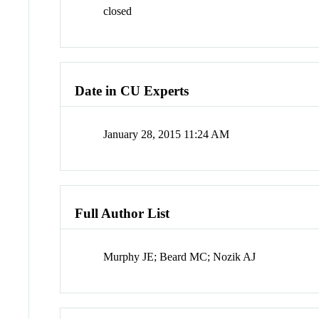
closed
Date in CU Experts
January 28, 2015 11:24 AM
Full Author List
Murphy JE; Beard MC; Nozik AJ