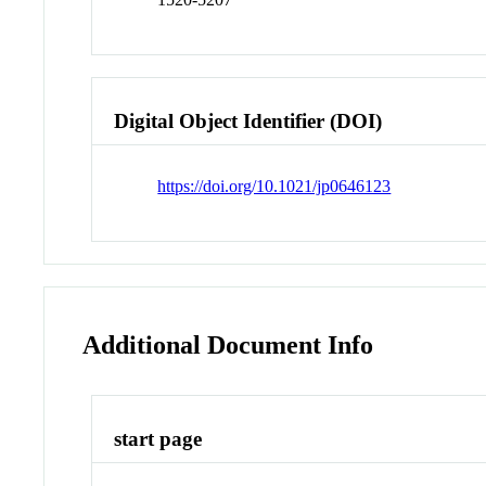
Digital Object Identifier (DOI)
https://doi.org/10.1021/jp0646123
Additional Document Info
start page