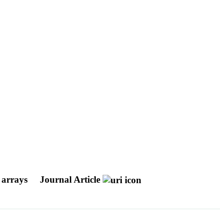
l arrays
Journal Article