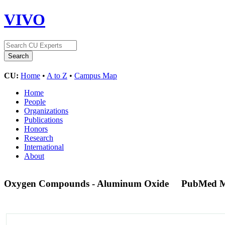
VIVO
CU:
Home
•
A to Z
•
Campus Map
Home
People
Organizations
Publications
Honors
Research
International
About
Oxygen Compounds - Aluminum Oxide
PubMed M