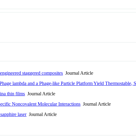
d engineered staggered composites
Journal Article
Phage lambda and a Phage-like Particle Platform Yield Thermostable, 
ina thin films
Journal Article
pecific Noncovalent Molecular Interactions
Journal Article
sapphire laser
Journal Article