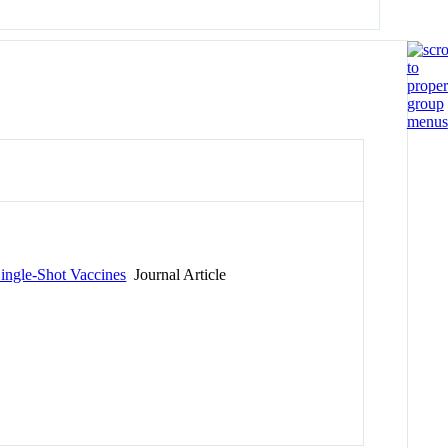
Single-Shot Vaccines
Journal Article