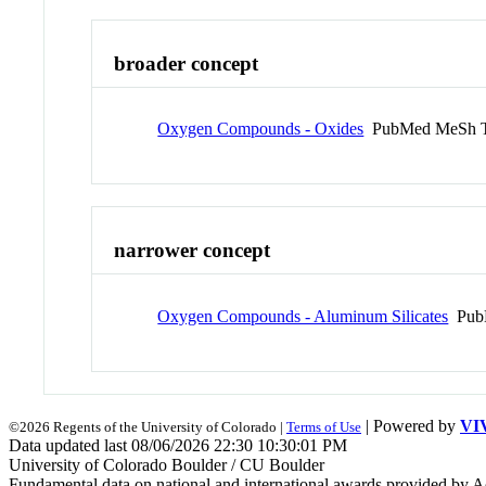
broader concept
Oxygen Compounds - Oxides
PubMed MeSh 
narrower concept
Oxygen Compounds - Aluminum Silicates
Pub
| Powered by
VI
©2026 Regents of the University of Colorado |
Terms of Use
Data updated last 08/06/2026 22:30 10:30:01 PM
University of Colorado Boulder / CU Boulder
Fundamental data on national and international awards provided by A