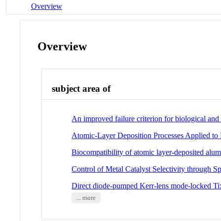
Overview
Overview
subject area of
An improved failure criterion for biological an
Atomic-Layer Deposition Processes Applied to 
Biocompatibility of atomic layer-deposited alum
Control of Metal Catalyst Selectivity through S
Direct diode-pumped Kerr-lens mode-locked Ti:
... more