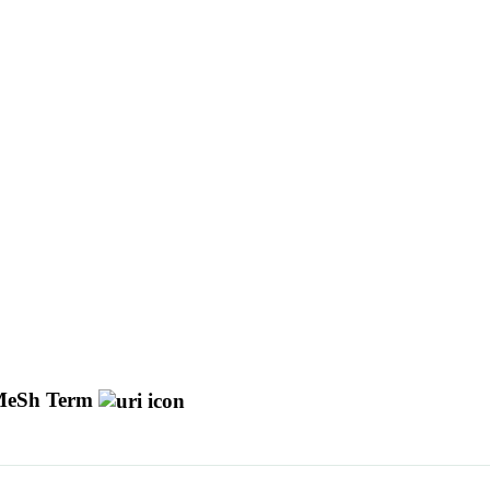
eSh Term