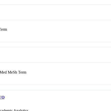
Term
Med MeSh Term
VO
cademic Analytics.