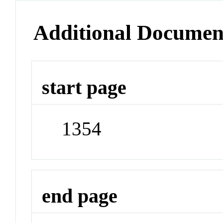
Additional Documen
start page
1354
end page