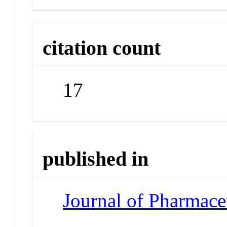
citation count
17
published in
Journal of Pharmace