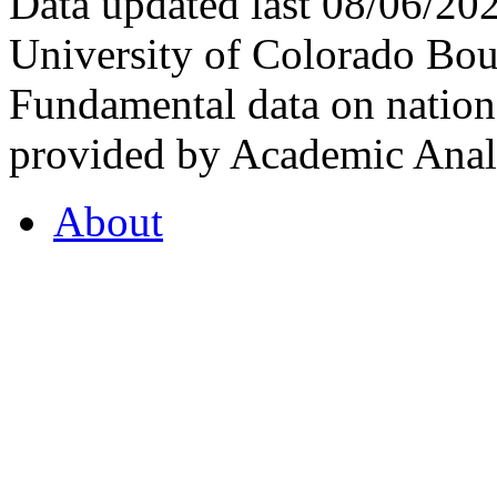
Data updated last 08/06/2
University of Colorado Bou
Fundamental data on nationa
provided by Academic Analy
About