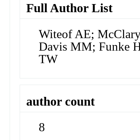
Full Author List
Witeof AE; McClar
Davis MM; Funke H
TW
author count
8