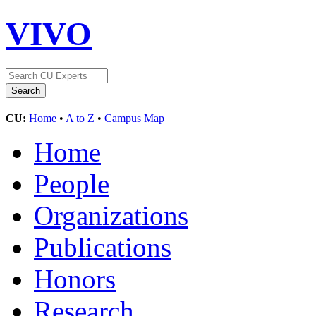
VIVO
CU:
Home
•
A to Z
•
Campus Map
Home
People
Organizations
Publications
Honors
Research