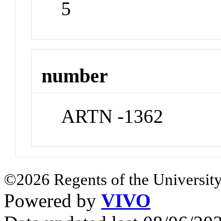
5
number
ARTN -1362
©2026 Regents of the University
Powered by
VIVO