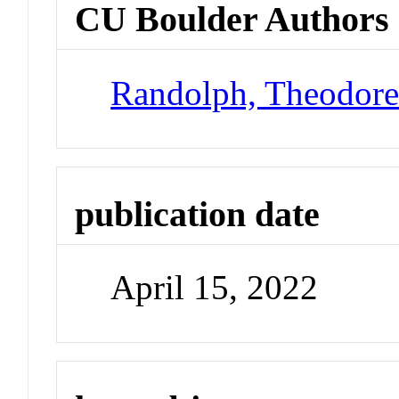
CU Boulder Authors
Randolph, Theodor
publication date
April 15, 2022