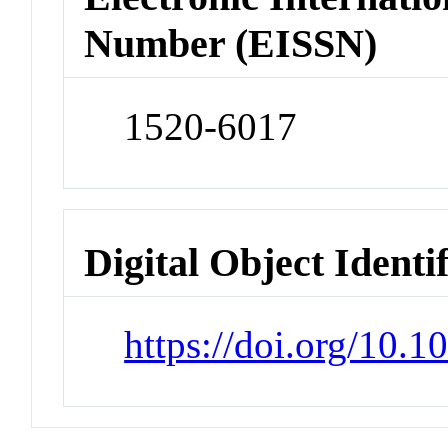
Number (EISSN)
1520-6017
Digital Object Identi
https://doi.org/10.