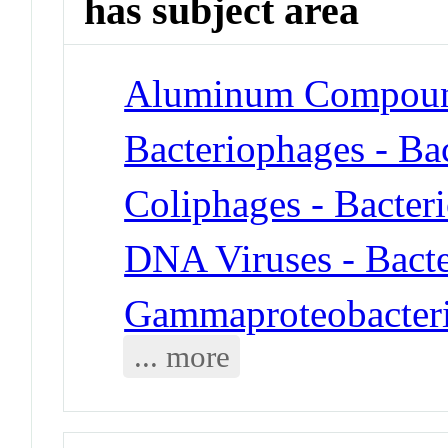
has subject area
Aluminum Compoun
Bacteriophages - Ba
Coliphages - Bacter
DNA Viruses - Bact
Gammaproteobacteria
... more