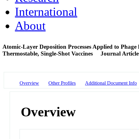
International
About
Atomic-Layer Deposition Processes Applied to Phage 
Thermostable, Single-Shot Vaccines
Journal Article
Overview
Other Profiles
Additional Document Info
Overview