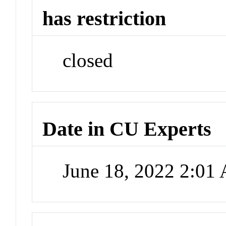
has restriction
closed
Date in CU Experts
June 18, 2022 2:01