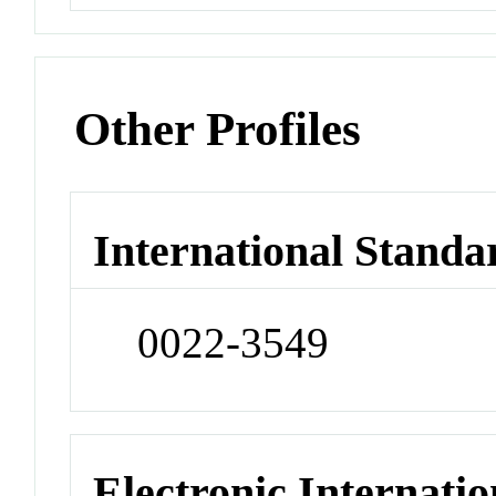
Other Profiles
International Standa
0022-3549
Electronic Internatio