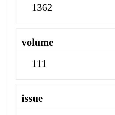
1362
volume
111
issue