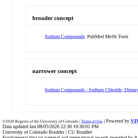
broader concept
Sodium Compounds
PubMed MeSh Term
narrower concept
Sodium Compounds - Sodium Chloride, Dietar
| Powered by
VI
©2026 Regents of the University of Colorado |
Terms of Use
Data updated last 08/05/2026 22:30 10:30:01 PM
University of Colorado Boulder / CU Boulder
Fundamental data on national and international awards provided by A