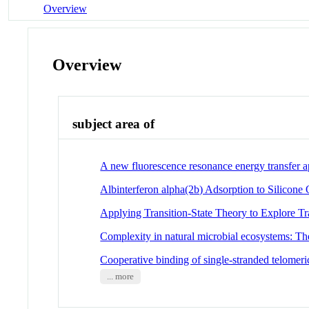
Overview
Overview
subject area of
A new fluorescence resonance energy transfer a
Albinterferon alpha(2b) Adsorption to Silicone 
Applying Transition-State Theory to Explore Tr
Complexity in natural microbial ecosystems: T
Cooperative binding of single-stranded telomer
... more