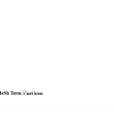
eSh Term