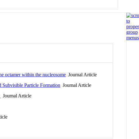
one octamer within the nucleosome
Journal Article
d Subvisible Particle Formation
Journal Article
w
Journal Article
icle