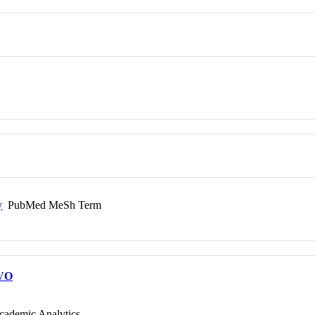
y
PubMed MeSh Term
VO
cademic Analytics.