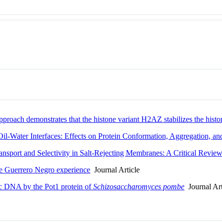
pproach demonstrates that the histone variant H2AZ stabilizes the hist
Oil-Water Interfaces: Effects on Protein Conformation, Aggregation, an
ansport and Selectivity in Salt-Rejecting Membranes: A Critical Revie
he Guerrero Negro experience
Journal Article
ic DNA by the Pot1 protein of
Schizosaccharomyces pombe
Journal Art