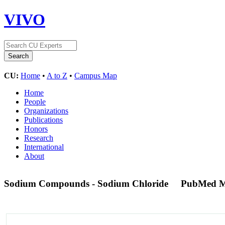
VIVO
CU:
Home
•
A to Z
•
Campus Map
Home
People
Organizations
Publications
Honors
Research
International
About
Sodium Compounds - Sodium Chloride
PubMed M