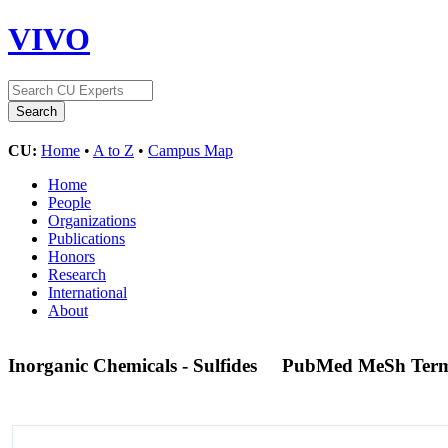
VIVO
CU:
Home
•
A to Z
•
Campus Map
Home
People
Organizations
Publications
Honors
Research
International
About
Inorganic Chemicals - Sulfides
PubMed MeSh Ter