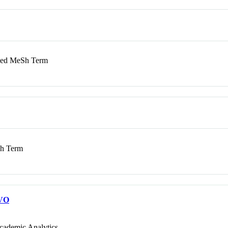
d MeSh Term
h Term
VO
cademic Analytics.