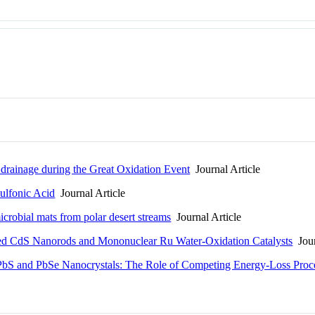
k drainage during the Great Oxidation Event
Journal Article
ulfonic Acid
Journal Article
icrobial mats from polar desert streams
Journal Article
ed CdS Nanorods and Mononuclear Ru Water-Oxidation Catalysts
Jour
n PbS and PbSe Nanocrystals: The Role of Competing Energy-Loss Proc