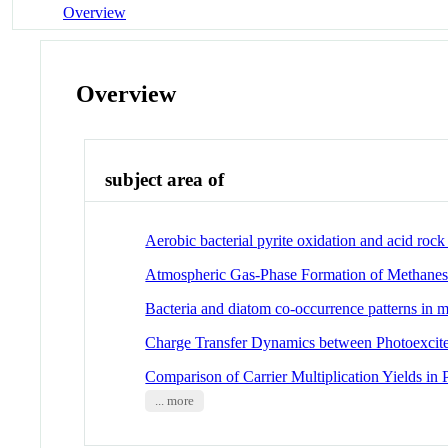
Overview
Overview
subject area of
Aerobic bacterial pyrite oxidation and acid roc
Atmospheric Gas-Phase Formation of Methanes
Bacteria and diatom co-occurrence patterns in m
Charge Transfer Dynamics between Photoexcit
Comparison of Carrier Multiplication Yields i
... more