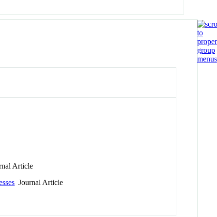
nal Article
esses
Journal Article