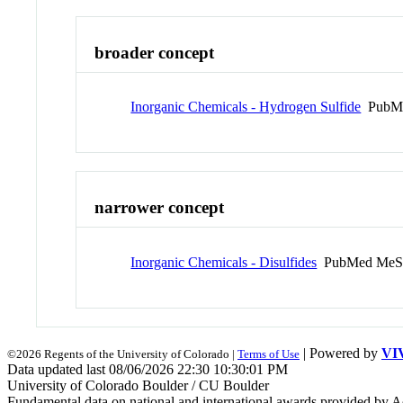
broader concept
Inorganic Chemicals - Hydrogen Sulfide
PubMe
narrower concept
Inorganic Chemicals - Disulfides
PubMed MeS
| Powered by
VI
©2026 Regents of the University of Colorado |
Terms of Use
Data updated last 08/06/2026 22:30 10:30:01 PM
University of Colorado Boulder / CU Boulder
Fundamental data on national and international awards provided by A