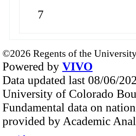
7
©2026 Regents of the University
Powered by
VIVO
Data updated last 08/06/2
University of Colorado Bou
Fundamental data on nationa
provided by Academic Analy