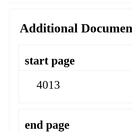
Additional Documen
start page
4013
end page