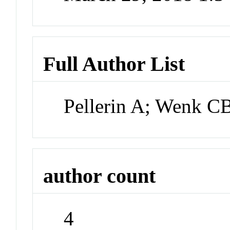
Full Author List
Pellerin A; Wenk C
author count
4