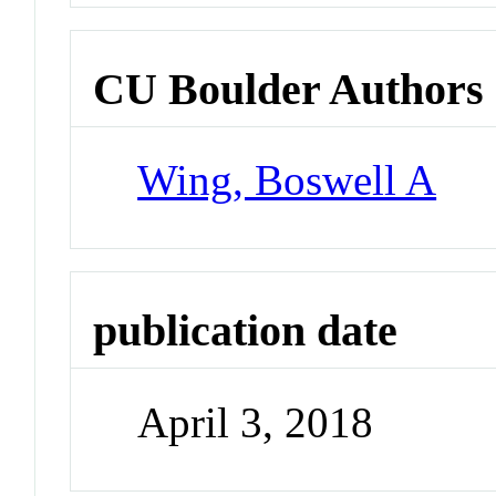
CU Boulder Authors
Wing, Boswell A
publication date
April 3, 2018