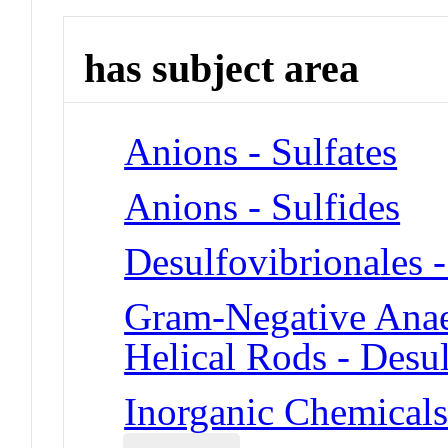
has subject area
Anions - Sulfates
Anions - Sulfides
Desulfovibrionales -
Gram-Negative Anaer
Helical Rods - Desul
Inorganic Chemicals 