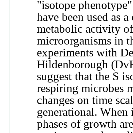
"isotope phenotype"
have been used as a 
metabolic activity o
microorganisms in t
experiments with De
Hildenborough (DvH
suggest that the S i
respiring microbes 
changes on time scal
generational. When i
phases of growth ar