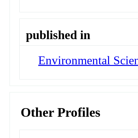
published in
Environmental Scie
Other Profiles