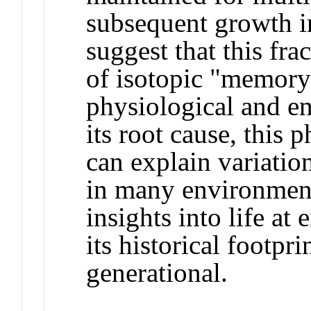
subsequent growth i
suggest that this frac
of isotopic "memory
physiological and e
its root cause, this 
can explain variatio
in many environment
insights into life at 
its historical footpr
generational.