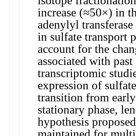
isotope fractionation
increase (≈50×) in t
adenylyl transferase 
in sulfate transport p
account for the chan
associated with pas
transcriptomic stud
expression of sulfat
transition from early
stationary phase, len
hypothesis proposed 
maintained for multi