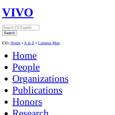
VIVO
CU:
Home
•
A to Z
•
Campus Map
Home
People
Organizations
Publications
Honors
Research