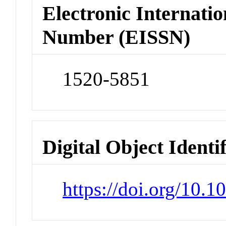
Electronic Internatio
Number (EISSN)
1520-5851
Digital Object Identi
https://doi.org/10.1