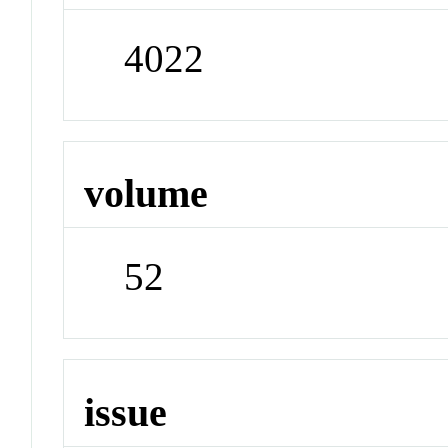
4022
volume
52
issue