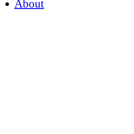
About