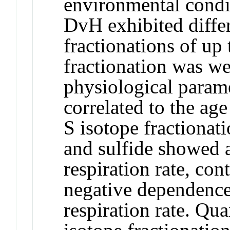
environmental condi
DvH exhibited differ
fractionations of u
fractionation was we
physiological param
correlated to the age
S isotope fractionat
and sulfide showed a
respiration rate, con
negative dependence
respiration rate. Qu