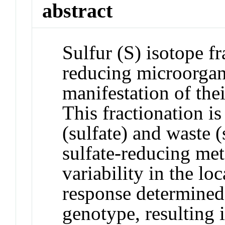
abstract
Sulfur (S) isotope fr
reducing microorgani
manifestation of the
This fractionation is
(sulfate) and waste 
sulfate-reducing me
variability in the lo
response determined
genotype, resulting 