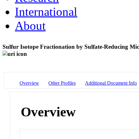
International
About
Sulfur Isotope Fractionation by Sulfate-Reducing Mi
Overview
Other Profiles
Additional Document Info
Overview