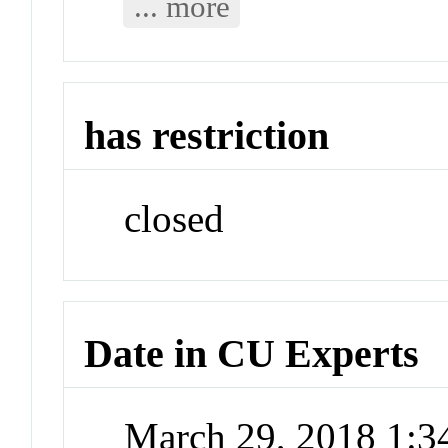
... more
has restriction
closed
Date in CU Experts
March 29, 2018 1: