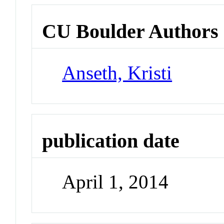
CU Boulder Authors
Anseth, Kristi
publication date
April 1, 2014