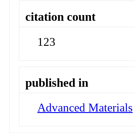
citation count
123
published in
Advanced Materials