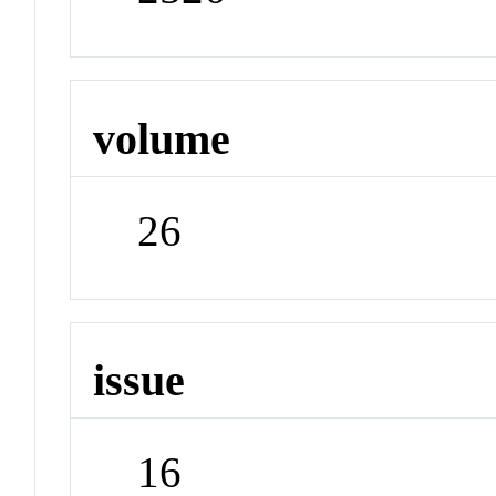
volume
26
issue
16