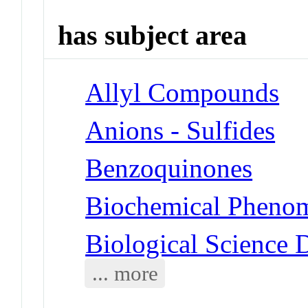
has subject area
Allyl Compounds
Anions - Sulfides
Benzoquinones
Biochemical Phenom
Biological Science D
... more