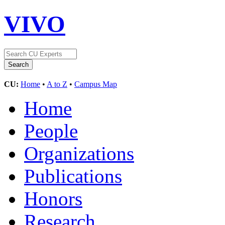
VIVO
CU:
Home
•
A to Z
•
Campus Map
Home
People
Organizations
Publications
Honors
Research