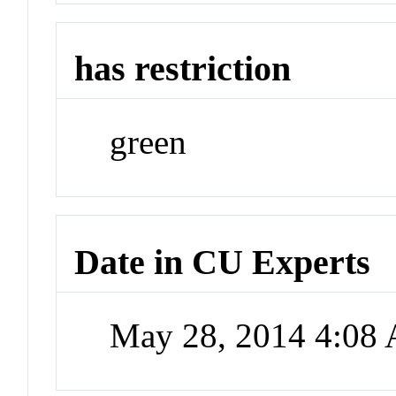
has restriction
green
Date in CU Experts
May 28, 2014 4:08