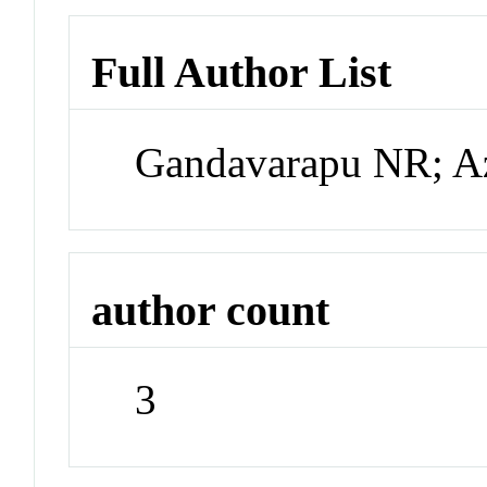
Full Author List
Gandavarapu NR; A
author count
3