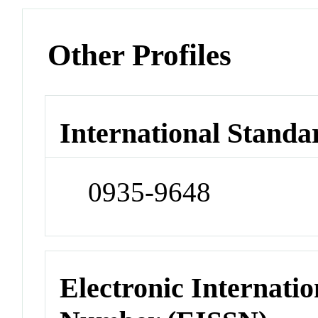
Other Profiles
International Standa
0935-9648
Electronic Internatio