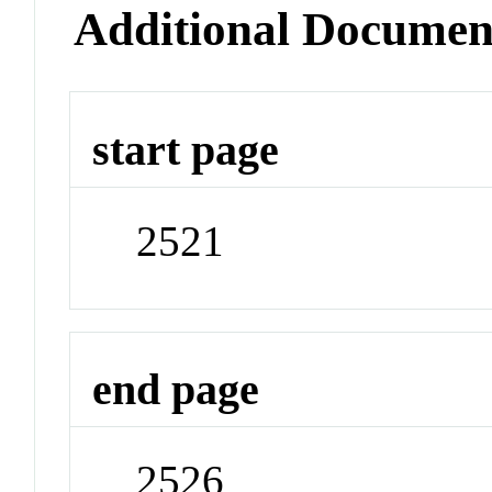
Additional Documen
start page
2521
end page
2526