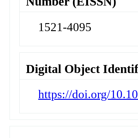
Number (EISSN)
1521-4095
Digital Object Identi
https://doi.org/10