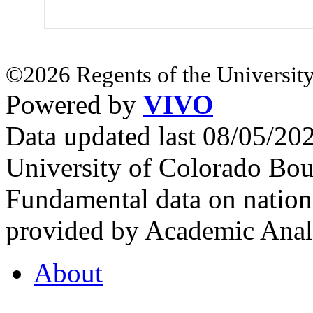
©2026 Regents of the University
Powered by
VIVO
Data updated last 08/05/2
University of Colorado Bou
Fundamental data on nationa
provided by Academic Analy
About