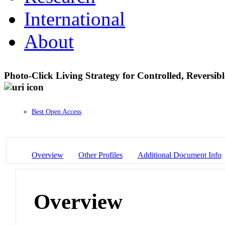
International
About
Photo-Click Living Strategy for Controlled, Reversi
Best Open Access
Overview
Other Profiles
Additional Document Info
Overview