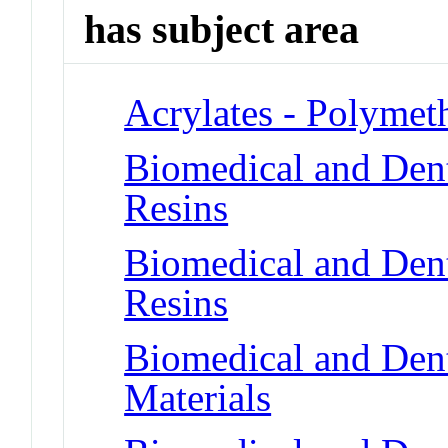
has subject area
Acrylates - Polymet
Biomedical and Dent
Resins
Biomedical and Dent
Resins
Biomedical and Dent
Materials