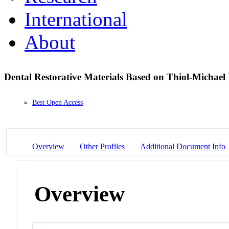
International
About
Dental Restorative Materials Based on Thiol-Michae
Best Open Access
Overview
Other Profiles
Additional Document Info
Overview