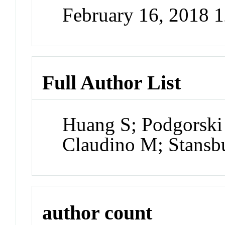
February 16, 2018 
Full Author List
Huang S; Podgorski
Claudino M; Stans
author count