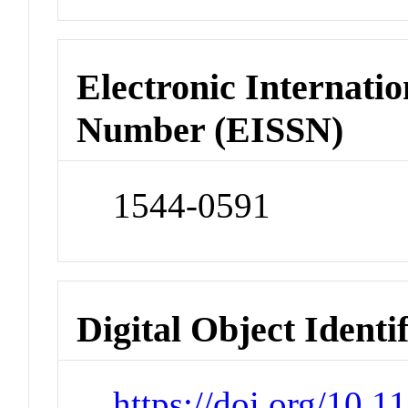
Electronic Internatio
Number (EISSN)
1544-0591
Digital Object Identi
https://doi.org/10