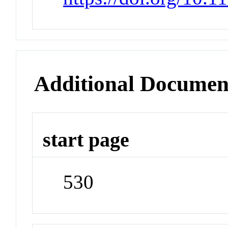
Additional Documen
start page
530