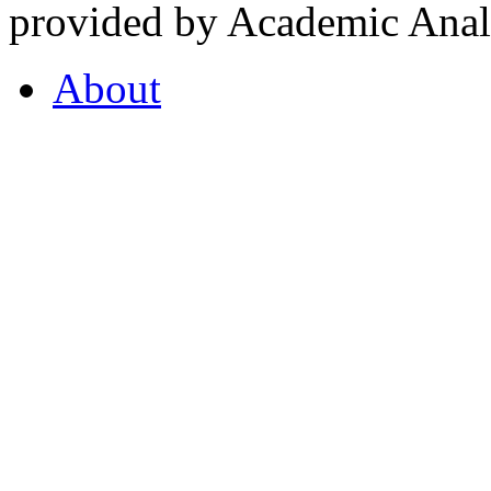
provided by Academic Analy
About