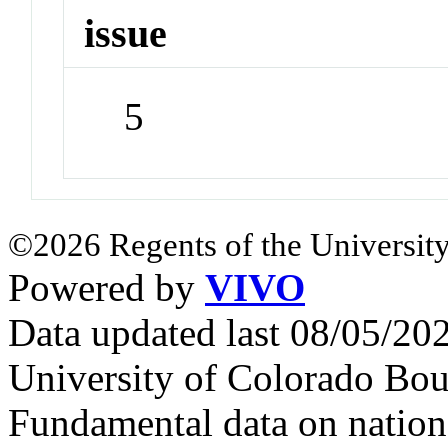
issue
5
©2026 Regents of the University
Powered by
VIVO
Data updated last 08/05/2
University of Colorado Bou
Fundamental data on nationa