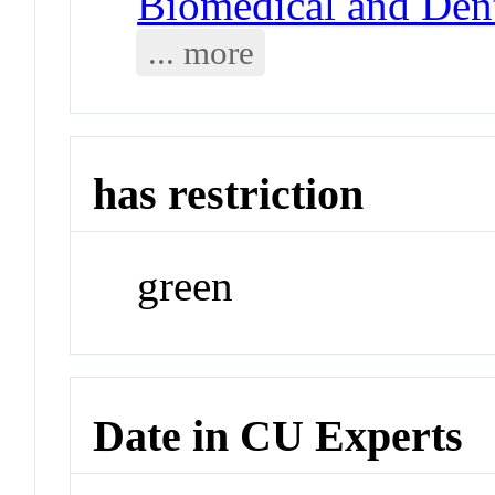
Biomedical and Dent
... more
has restriction
green
Date in CU Experts