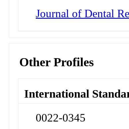
Journal of Dental R
Other Profiles
International Standa
0022-0345