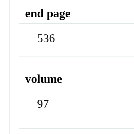
end page
536
volume
97