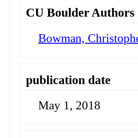
CU Boulder Authors
Bowman, Christoph
publication date
May 1, 2018