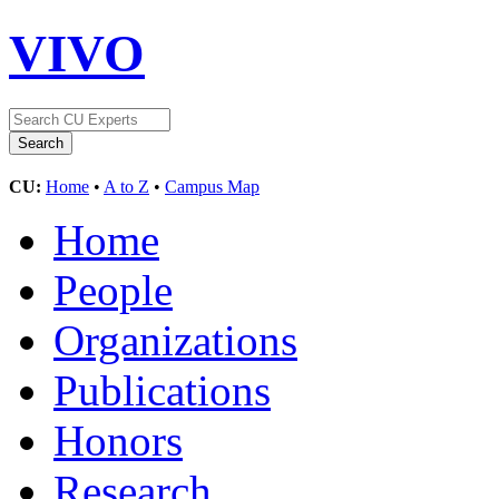
VIVO
CU:
Home
•
A to Z
•
Campus Map
Home
People
Organizations
Publications
Honors
Research