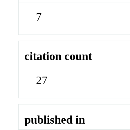
7
citation count
27
published in