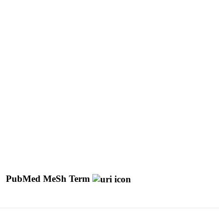
PubMed MeSh Term