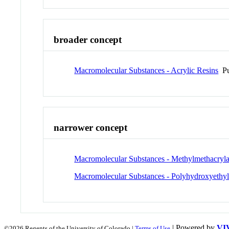
broader concept
Macromolecular Substances - Acrylic Resins
Pu
narrower concept
Macromolecular Substances - Methylmethacryla
Macromolecular Substances - Polyhydroxyethyl
| Powered by
VI
©2026 Regents of the University of Colorado |
Terms of Use