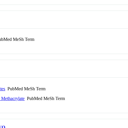
bMed MeSh Term
tes
PubMed MeSh Term
 Methacrylate
PubMed MeSh Term
VO