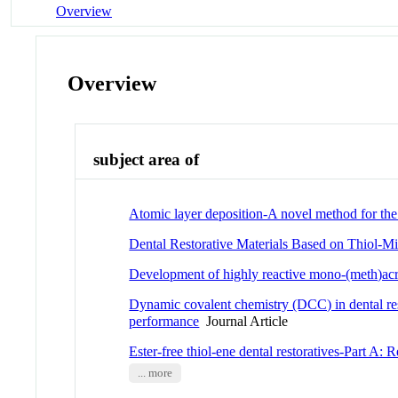
Overview
Overview
subject area of
Atomic layer deposition-A novel method for the u
Dental Restorative Materials Based on Thiol-M
Development of highly reactive mono-(meth)acryl
Dynamic covalent chemistry (DCC) in dental rest
performance
Journal Article
Ester-free thiol-ene dental restoratives-Part A:
... more