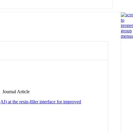
s
Journal Article
) at the resin-filler interface for improved