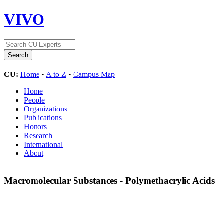
VIVO
CU:
Home
•
A to Z
•
Campus Map
Home
People
Organizations
Publications
Honors
Research
International
About
Macromolecular Substances - Polymethacrylic Acids