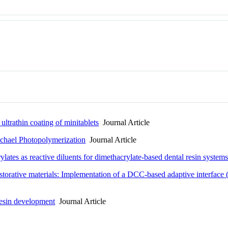
ltrathin coating of minitablets
Journal Article
ichael Photopolymerization
Journal Article
ates as reactive diluents for dimethacrylate-based dental resin system
orative materials: Implementation of a DCC-based adaptive interface (AI
 Resin development
Journal Article